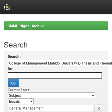
Skip
navigation
CMMU Digital Archive
Search
Search:
for
Current filters: