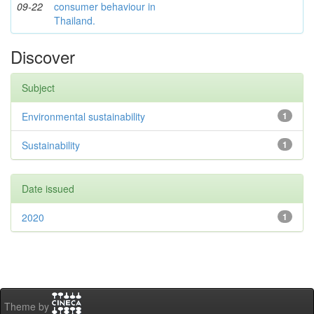
09-22
consumer behaviour in
Thailand.
Discover
Subject
Environmental sustainability
1
Sustainability
1
Date issued
2020
1
Theme by