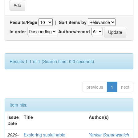
Results/Page
|
Sort items by
In order
Authors/record
Results 1-1 of 1 (Search time: 0.0 seconds).
previous
1
next
Item hits:
Issue
Title
Author(s)
Date
2020-
Exploring sustainable
Yanisa Supanwanich