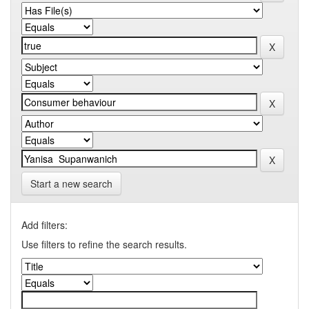
Start a new search
Add filters:
Use filters to refine the search results.