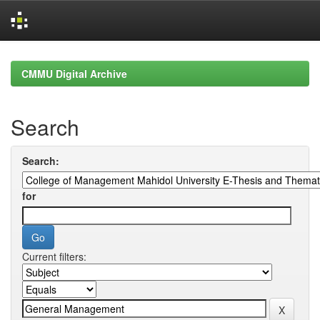
Skip
navigation
CMMU Digital Archive
Search
Search:
for
Current filters: