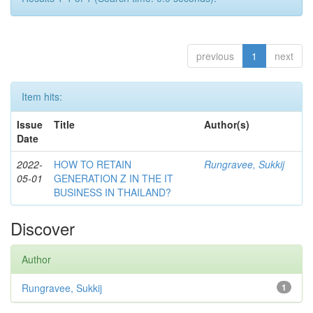
previous
1
next
Item hits:
Issue
Title
Author(s)
Date
2022-
HOW TO RETAIN
Rungravee, Sukkij
05-01
GENERATION Z IN THE IT
BUSINESS IN THAILAND?
Discover
Author
Rungravee, Sukkij
1