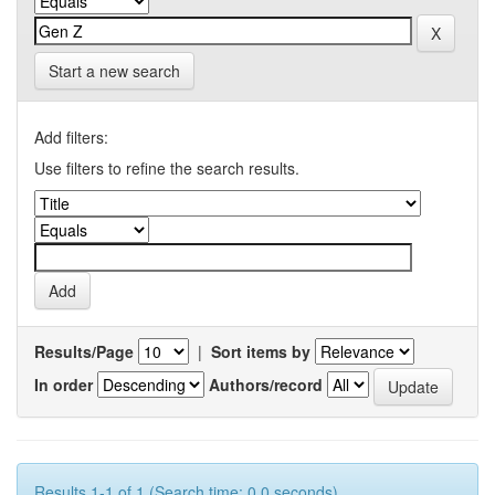
Start a new search
Add filters:
Use filters to refine the search results.
Results/Page
|
Sort items by
In order
Authors/record
Results 1-1 of 1 (Search time: 0.0 seconds).