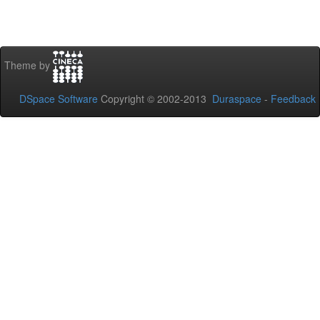
Theme by
DSpace Software
Copyright © 2002-2013
Duraspace
-
Feedback