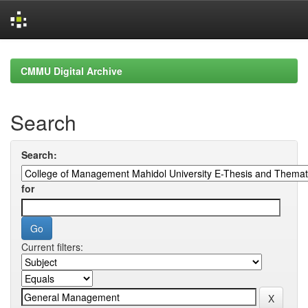
Skip
navigation
CMMU Digital Archive
Search
Search:
for
Current filters: