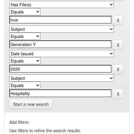
Start a new search
Add filters:
Use filters to refine the search results.