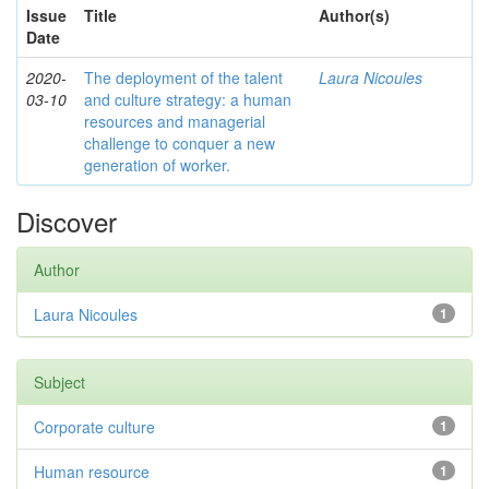
Issue
Title
Author(s)
Date
2020-
The deployment of the talent
Laura Nicoules
03-10
and culture strategy: a human
resources and managerial
challenge to conquer a new
generation of worker.
Discover
Author
Laura Nicoules
1
Subject
Corporate culture
1
Human resource
1