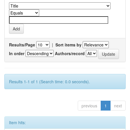
Results/Page
|
Sort items by
In order
Authors/record
Results 1-1 of 1 (Search time: 0.0 seconds).
previous
1
next
Item hits: