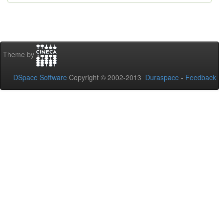
Theme by
DSpace Software
Copyright © 2002-2013
Duraspace
-
Feedback