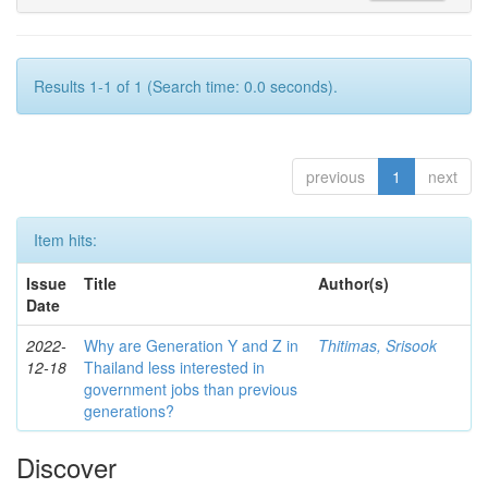
Results 1-1 of 1 (Search time: 0.0 seconds).
previous
1
next
Item hits:
Issue
Title
Author(s)
Date
2022-
Why are Generation Y and Z in
Thitimas, Srisook
12-18
Thailand less interested in
government jobs than previous
generations?
Discover