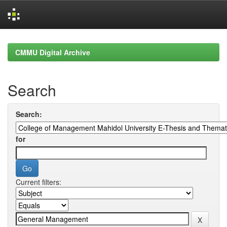
Skip
navigation
CMMU Digital Archive
Search
Search:
for
Current filters: