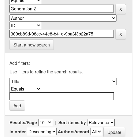
Start a new search
Add filters:
Use filters to refine the search results.
Results/Page
|
Sort items by
In order
Authors/record