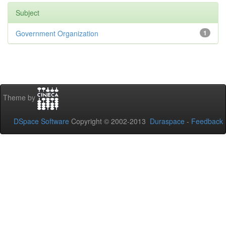
Subject
Government Organization
1
Theme by
DSpace Software
Copyright © 2002-2013
Duraspace
-
Feedback