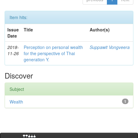
Item hits:
Issue
Title
Author(s)
Date
2018-
Perception on personal wealth
Suppawit Vongveera
11-26
for the perspective of Thai
generation Y.
Discover
Subject
Wealth
1