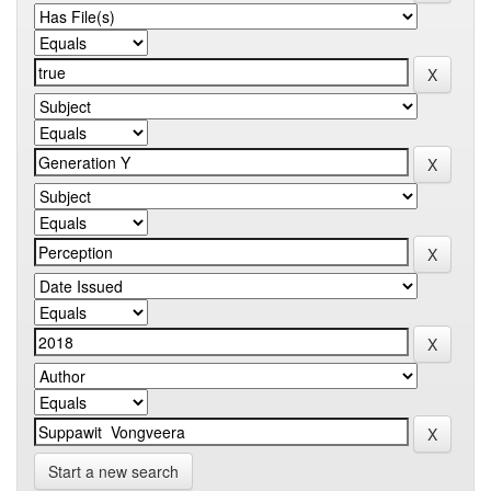
Start a new search