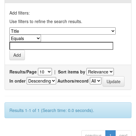
Add filters:
Use filters to refine the search results.
Results/Page
|
Sort items by
In order
Authors/record
Results 1-1 of 1 (Search time: 0.0 seconds).
previous
1
next