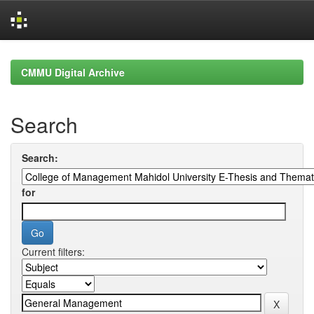
Skip
navigation
CMMU Digital Archive
Search
Search:
for
Current filters: