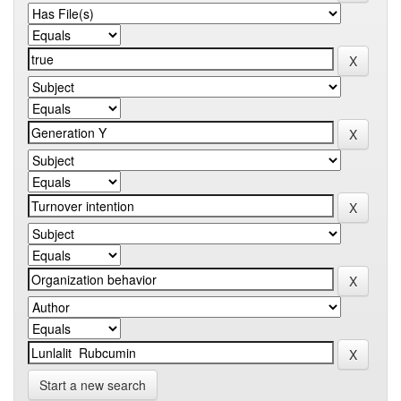
Start a new search