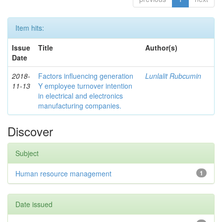
Item hits:
Issue
Title
Author(s)
Date
2018-
Factors influencing generation
Lunlalit Rubcumin
11-13
Y employee turnover intention
in electrical and electronics
manufacturing companies.
Discover
Subject
Human resource management
1
Date issued