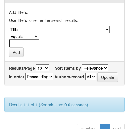
Add filters:
Use filters to refine the search results.
Results/Page
|
Sort items by
In order
Authors/record
Results 1-1 of 1 (Search time: 0.0 seconds).
previous
1
next