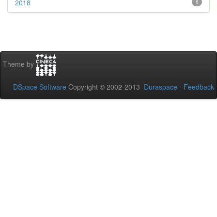
2018
1
Theme by
DSpace Software
Copyright © 2002-2013
Duraspace
-
Feedback