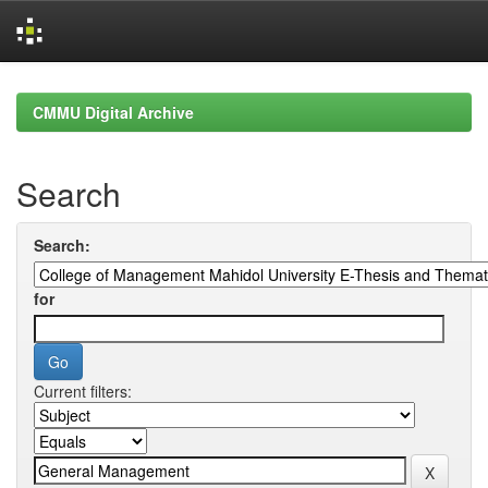
Skip
navigation
CMMU Digital Archive
Search
Search:
for
Current filters: