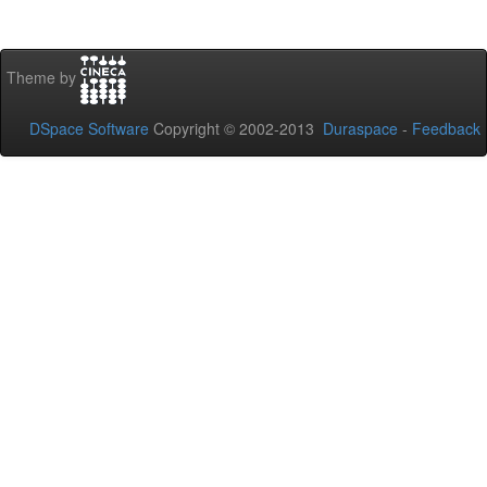
Theme by
DSpace Software
Copyright © 2002-2013
Duraspace
-
Feedback