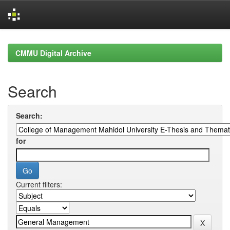
Skip
navigation
CMMU Digital Archive
Search
Search:
for
Current filters: