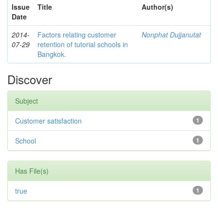
Issue
Title
Author(s)
Date
2014-
Factors relating customer
Nonphat Dujjanutat
07-29
retention of tutorial schools in
Bangkok.
Discover
Subject
Customer satisfaction
1
School
1
Has File(s)
true
1