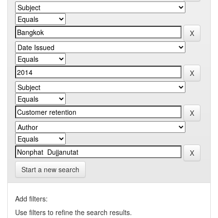
Start a new search
Add filters:
Use filters to refine the search results.