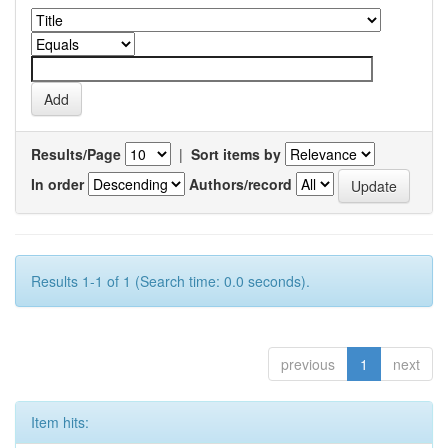
Results/Page
|
Sort items by
In order
Authors/record
Results 1-1 of 1 (Search time: 0.0 seconds).
previous
1
next
Item hits: