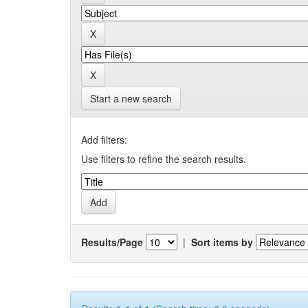
Start a new search
Add filters:
Use filters to refine the search results.
Results/Page
|
Sort items by