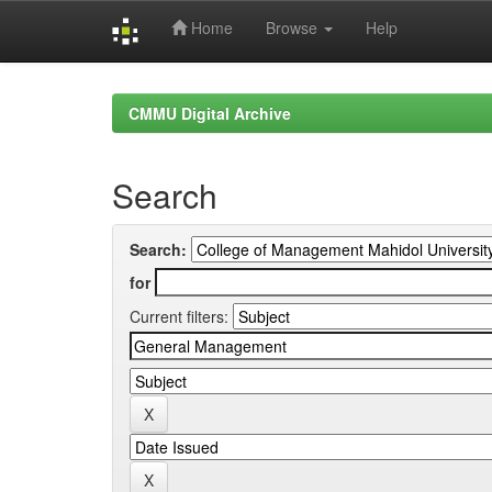
Home
Browse
Help
Skip
navigation
CMMU Digital Archive
Search
Search:
for
Current filters: