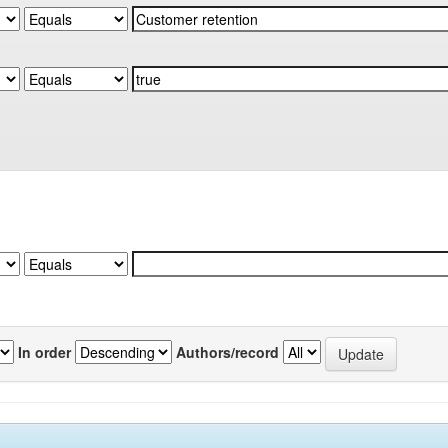
In order
Authors/record