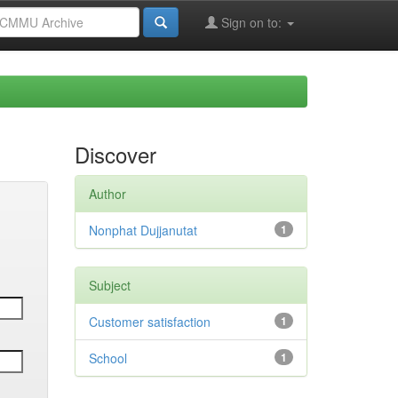
Sign on to:
Discover
Author
Nonphat Dujjanutat
1
Subject
Customer satisfaction
1
School
1