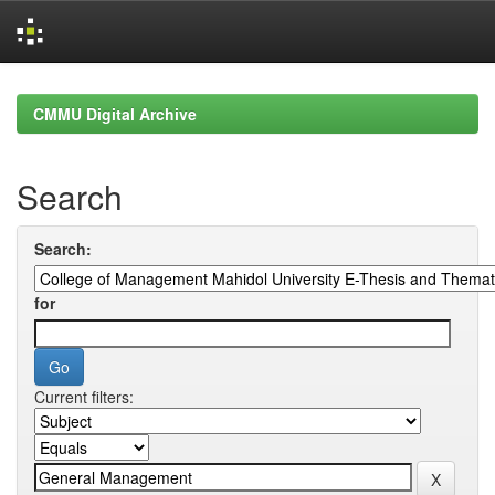
Skip
navigation
CMMU Digital Archive
Search
Search:
for
Current filters: