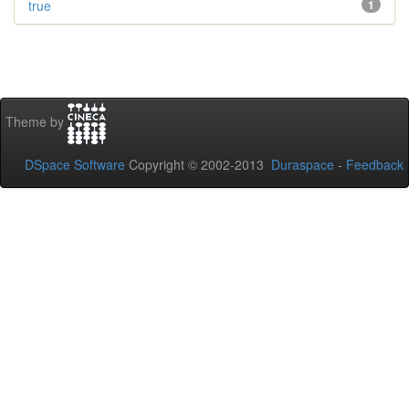
true
1
Theme by
DSpace Software
Copyright © 2002-2013
Duraspace
-
Feedback