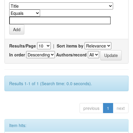
Results/Page
|
Sort items by
In order
Authors/record
Results 1-1 of 1 (Search time: 0.0 seconds).
previous
1
next
Item hits: