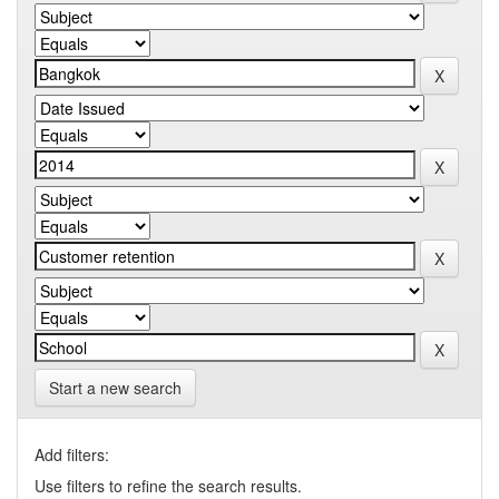
Start a new search
Add filters:
Use filters to refine the search results.