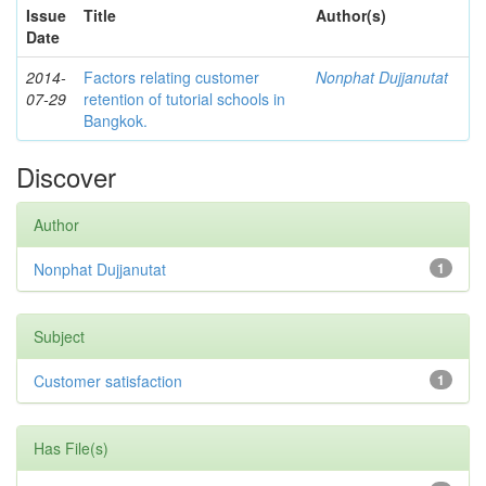
Issue
Title
Author(s)
Date
2014-
Factors relating customer
Nonphat Dujjanutat
07-29
retention of tutorial schools in
Bangkok.
Discover
Author
Nonphat Dujjanutat
1
Subject
Customer satisfaction
1
Has File(s)