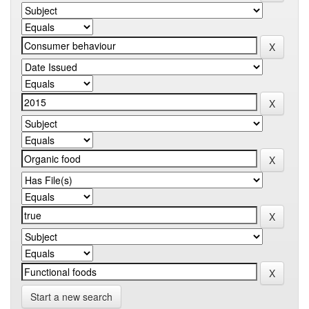
Start a new search