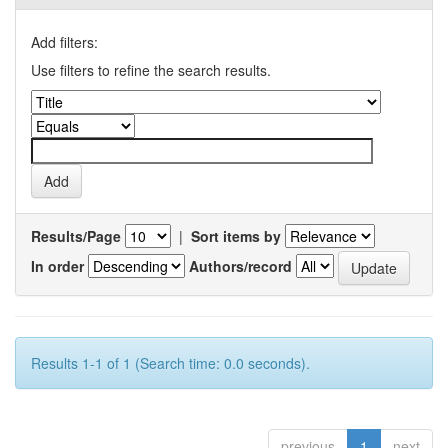
Add filters:
Use filters to refine the search results.
Results/Page
|
Sort items by
In order
Authors/record
Results 1-1 of 1 (Search time: 0.0 seconds).
previous
1
next