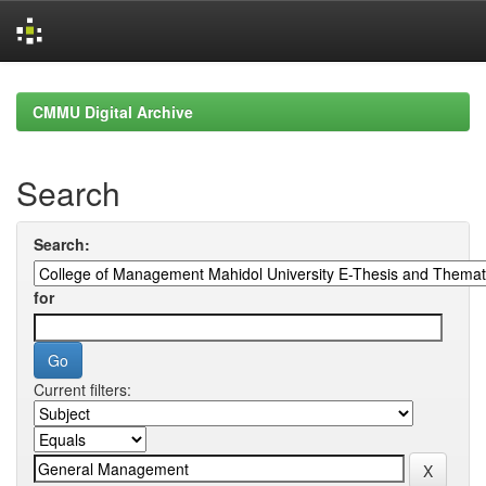
Skip
navigation
CMMU Digital Archive
Search
Search:
for
Current filters: