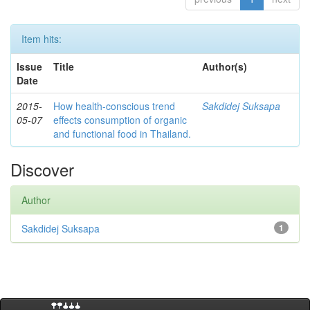
Item hits:
Issue
Title
Author(s)
Date
2015-
How health-conscious trend
Sakdidej Suksapa
05-07
effects consumption of organic
and functional food in Thailand.
Discover
Author
Sakdidej Suksapa
1