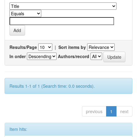
Results/Page
|
Sort items by
In order
Authors/record
Results 1-1 of 1 (Search time: 0.0 seconds).
previous
1
next
Item hits: