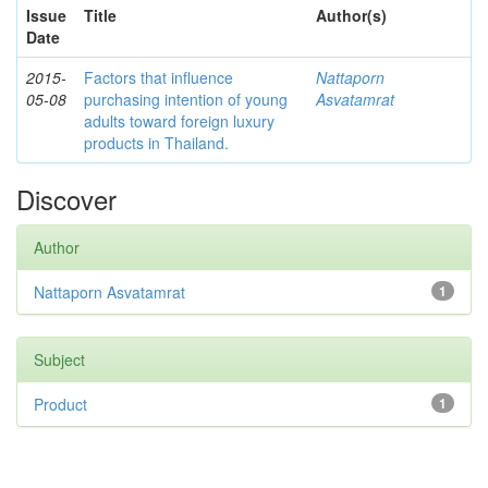
Issue
Title
Author(s)
Date
2015-
Factors that influence
Nattaporn
05-08
purchasing intention of young
Asvatamrat
adults toward foreign luxury
products in Thailand.
Discover
Author
Nattaporn Asvatamrat
1
Subject
Product
1