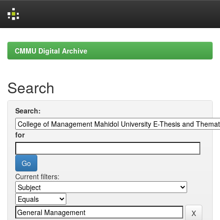
Skip
navigation
CMMU Digital Archive
Search
Search:
for
Current filters: