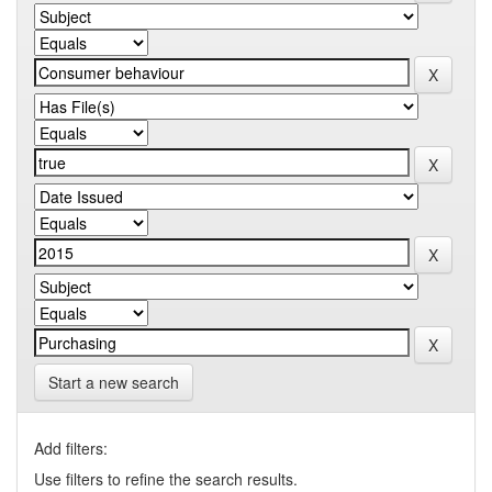
Start a new search
Add filters:
Use filters to refine the search results.