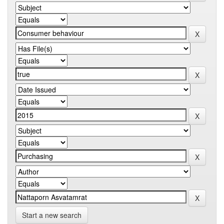
Start a new search