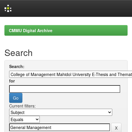
Skip
navigation
CMMU Digital Archive
Search
Search:
for
Current filters: