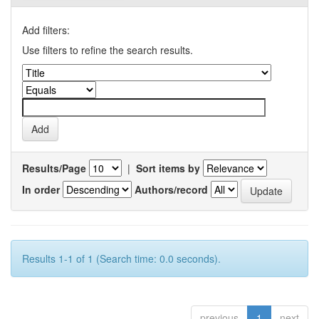
Add filters:
Use filters to refine the search results.
Results/Page
|
Sort items by
In order
Authors/record
Results 1-1 of 1 (Search time: 0.0 seconds).
previous
1
next