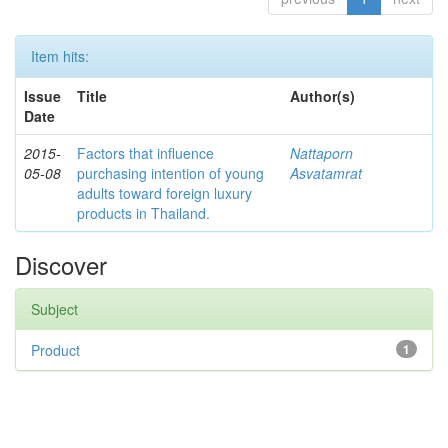
Item hits:
Issue
Title
Author(s)
Date
2015-
Factors that influence
Nattaporn
05-08
purchasing intention of young
Asvatamrat
adults toward foreign luxury
products in Thailand.
Discover
Subject
Product
1