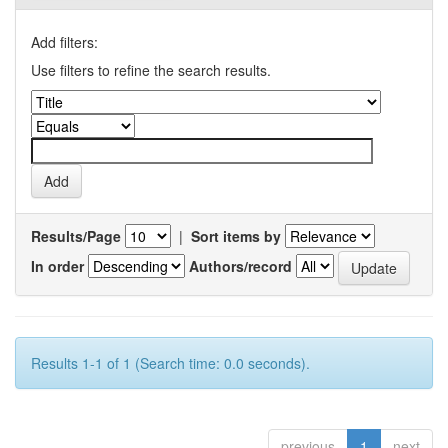
Add filters:
Use filters to refine the search results.
Results/Page
|
Sort items by
In order
Authors/record
Results 1-1 of 1 (Search time: 0.0 seconds).
previous
1
next