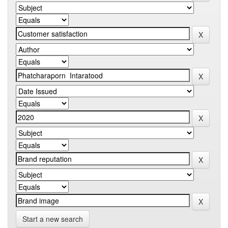
Start a new search