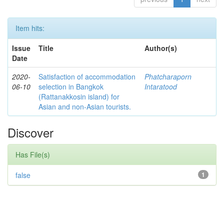
Item hits:
Issue
Title
Author(s)
Date
2020-
Satisfaction of accommodation
Phatcharaporn
06-10
selection in Bangkok
Intaratood
(Rattanakkosin island) for
Asian and non-Asian tourists.
Discover
Has File(s)
false
1