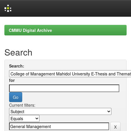
Skip
navigation
CMMU Digital Archive
Search
Search:
for
Current filters: