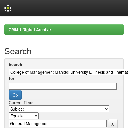
Skip
navigation
CMMU Digital Archive
Search
Search:
for
Current filters: