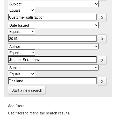
Start a new search
Add filters:
Use filters to refine the search results.