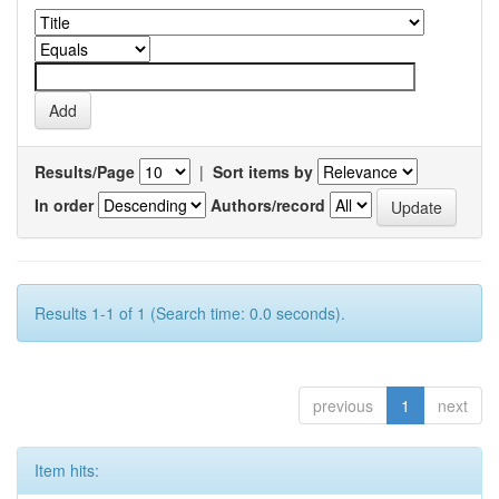
Results/Page
|
Sort items by
In order
Authors/record
Results 1-1 of 1 (Search time: 0.0 seconds).
previous
1
next
Item hits: