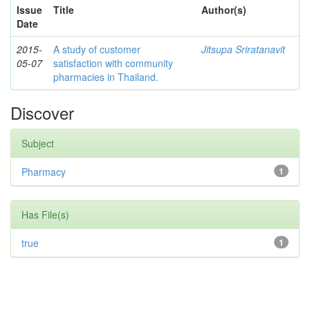
Issue
Title
Author(s)
Date
2015-
A study of customer
Jitsupa Sriratanavit
05-07
satisfaction with community
pharmacies in Thailand.
Discover
Subject
Pharmacy
1
Has File(s)
true
1