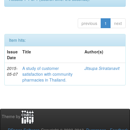
previous
1
next
Item hits:
Issue
Title
Author(s)
Date
2015-
A study of customer
Jitsupa Sriratanavit
05-07
satisfaction with community
pharmacies in Thailand.
Theme by