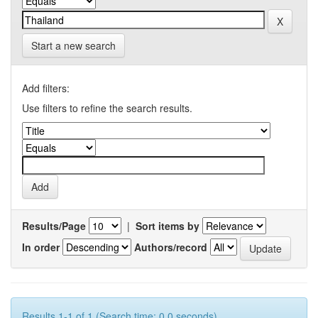
Start a new search
Add filters:
Use filters to refine the search results.
Results/Page
|
Sort items by
In order
Authors/record
Results 1-1 of 1 (Search time: 0.0 seconds).