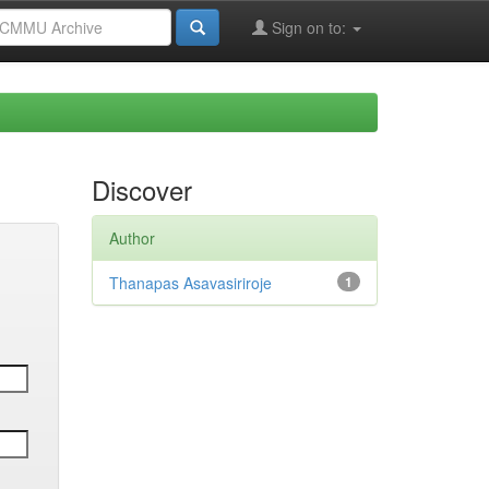
Sign on to:
Discover
Author
Thanapas Asavasiriroje
1