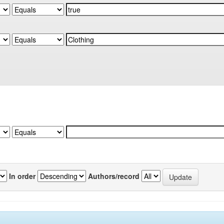
In order
Authors/record