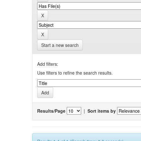
Start a new search
Add filters:
Use filters to refine the search results.
Results/Page
|
Sort items by