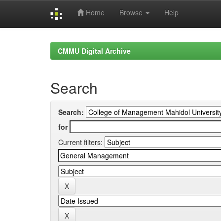
Home
Browse
Help
Skip
navigation
CMMU Digital Archive
Search
Search:
for
Current filters: