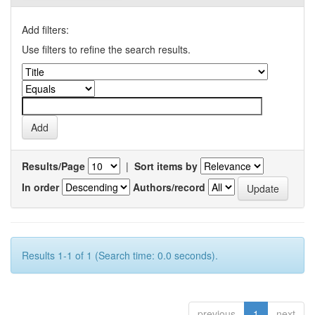
Add filters:
Use filters to refine the search results.
Results/Page
|
Sort items by
In order
Authors/record
Results 1-1 of 1 (Search time: 0.0 seconds).
previous
1
next