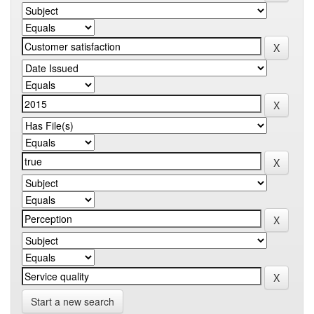
Start a new search