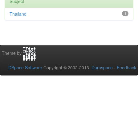
Subject
Thailand
1
Theme by
DSpace Software
Copyright © 2002-2013
Duraspace
-
Feedback