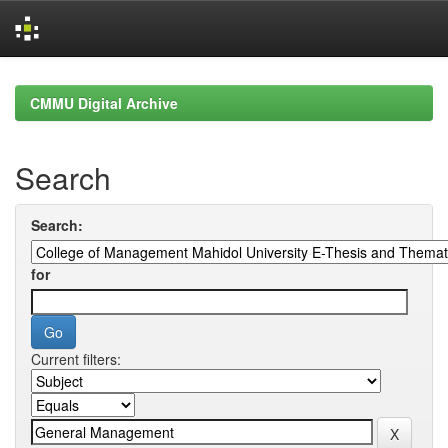
Skip
navigation
CMMU Digital Archive
Search
Search:
for
Current filters: