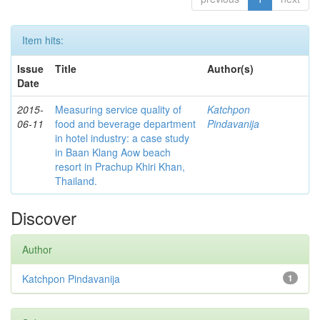
Item hits:
Issue
Title
Author(s)
Date
2015-
Measuring service quality of
Katchpon
06-11
food and beverage department
Pindavanija
in hotel industry: a case study
in Baan Klang Aow beach
resort in Prachup Khiri Khan,
Thailand.
Discover
Author
Katchpon Pindavanija
1