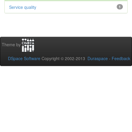
Service quality
1
Theme by
DSpace Software
Copyright © 2002-2013
Duraspace
-
Feedback