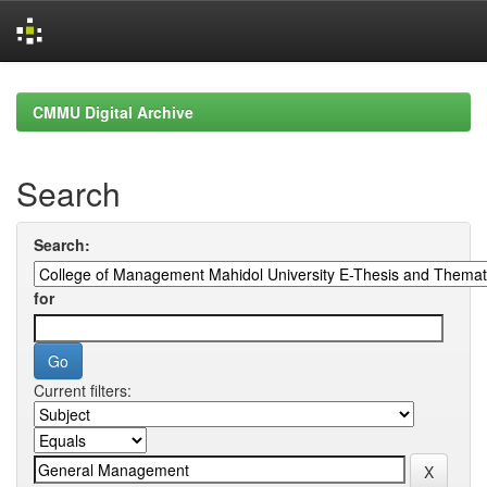
Skip
navigation
CMMU Digital Archive
Search
Search:
for
Current filters: