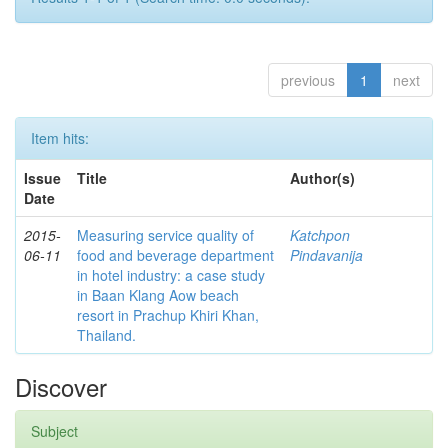
previous
1
next
Item hits:
Issue
Title
Author(s)
Date
2015-
Measuring service quality of
Katchpon
06-11
food and beverage department
Pindavanija
in hotel industry: a case study
in Baan Klang Aow beach
resort in Prachup Khiri Khan,
Thailand.
Discover
Subject