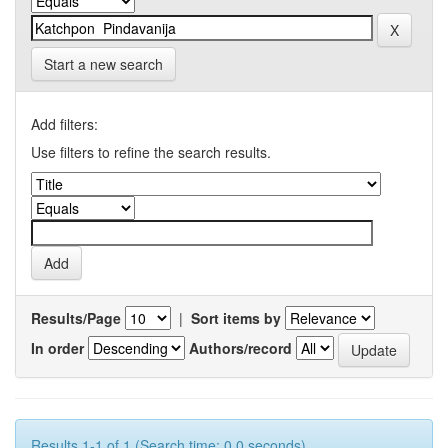
Start a new search
Add filters:
Use filters to refine the search results.
Results/Page
|
Sort items by
In order
Authors/record
Results 1-1 of 1 (Search time: 0.0 seconds).