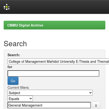
Skip
navigation
CMMU Digital Archive
Search
Search:
for
Current filters: