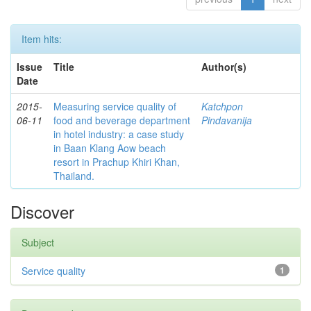
Item hits:
Issue
Title
Author(s)
Date
2015-
Measuring service quality of
Katchpon
06-11
food and beverage department
Pindavanija
in hotel industry: a case study
in Baan Klang Aow beach
resort in Prachup Khiri Khan,
Thailand.
Discover
Subject
Service quality
1