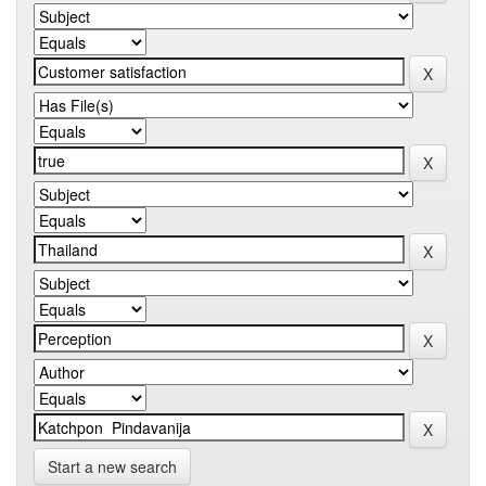
Start a new search