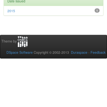
Date issued
2015
1
Theme by
DSpace Software
Copyright © 2002-2013
Duraspace
-
Feedback