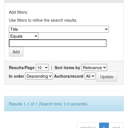
Add filters:
Use filters to refine the search results.
Results/Page
|
Sort items by
In order
Authors/record
Results 1-1 of 1 (Search time: 0.0 seconds).
previous
1
next