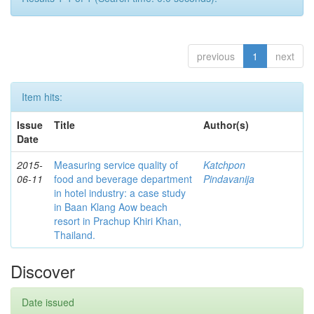
previous
1
next
Item hits:
Issue
Title
Author(s)
Date
2015-
Measuring service quality of
Katchpon
06-11
food and beverage department
Pindavanija
in hotel industry: a case study
in Baan Klang Aow beach
resort in Prachup Khiri Khan,
Thailand.
Discover
Date issued