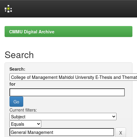
Skip
navigation
CMMU Digital Archive
Search
Search:
for
Current filters: