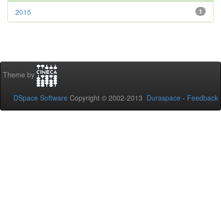
2015
1
Theme by
DSpace Software
Copyright © 2002-2013
Duraspace
-
Feedback