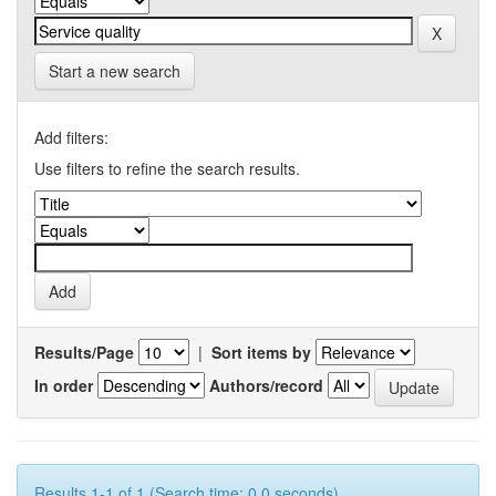
Start a new search
Add filters:
Use filters to refine the search results.
Results/Page
|
Sort items by
In order
Authors/record
Results 1-1 of 1 (Search time: 0.0 seconds).