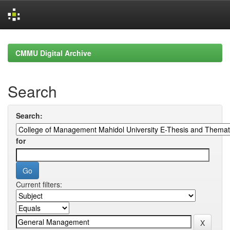
Skip
navigation
CMMU Digital Archive
Search
Search:
for
Current filters: