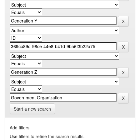
Start a new search
Add filters:
Use filters to refine the search results.