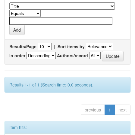
Results/Page
|
Sort items by
In order
Authors/record
Results 1-1 of 1 (Search time: 0.0 seconds).
previous
1
next
Item hits: