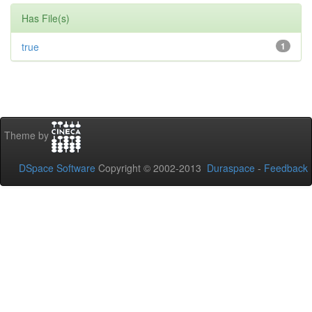
Has File(s)
true
1
Theme by
DSpace Software
Copyright © 2002-2013
Duraspace
-
Feedback