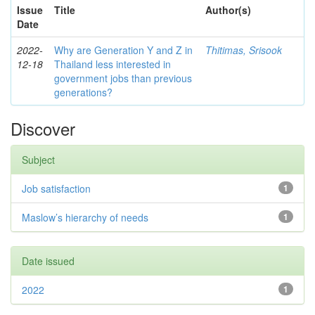
Issue
Title
Author(s)
Date
2022-
Why are Generation Y and Z in
Thitimas, Srisook
12-18
Thailand less interested in
government jobs than previous
generations?
Discover
Subject
Job satisfaction
1
Maslow’s hierarchy of needs
1
Date issued
2022
1