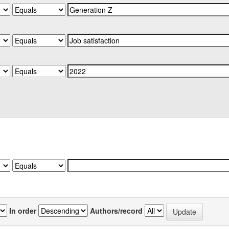
In order
Authors/record