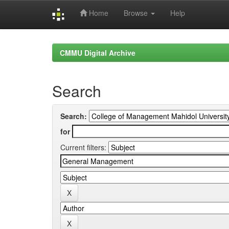
Home
Browse
Help
Skip
navigation
CMMU Digital Archive
Search
Search:
for
Current filters: