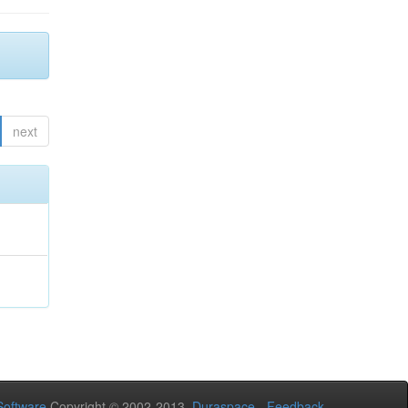
next
oftware
Copyright © 2002-2013
Duraspace
-
Feedback