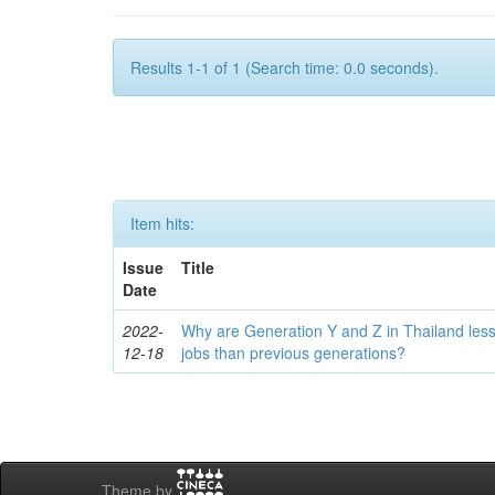
Results 1-1 of 1 (Search time: 0.0 seconds).
Item hits:
Issue
Title
Date
2022-
Why are Generation Y and Z in Thailand less
12-18
jobs than previous generations?
Theme by