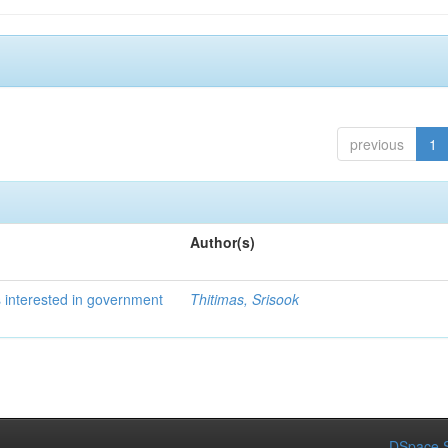
previous
1
Author(s)
 interested in government
Thitimas, Srisook
DSpace S