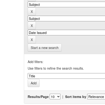
Start a new search
Add filters:
Use filters to refine the search results.
Results/Page
|
Sort items by