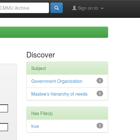
Sign on to:
Discover
Subject
Government Organization
1
Maslow’s hierarchy of needs
1
Has File(s)
true
1