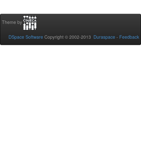
Theme by
DSpace Software
Copyright © 2002-2013
Duraspace
-
Feedback