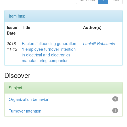
Item hits:
Issue
Title
Author(s)
Date
2018-
Factors influencing generation
Lunlalit Rubcumin
11-13
Y employee turnover intention
in electrical and electronics
manufacturing companies.
Discover
Subject
Organization behavior
1
Turnover intention
1