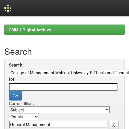
Skip
navigation
CMMU Digital Archive
Search
Search:
for
Current filters: