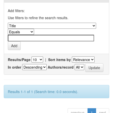
Add filters:
Use filters to refine the search results.
Results/Page
|
Sort items by
In order
Authors/record
Results 1-1 of 1 (Search time: 0.0 seconds).
previous
1
next