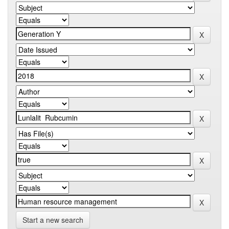
Start a new search