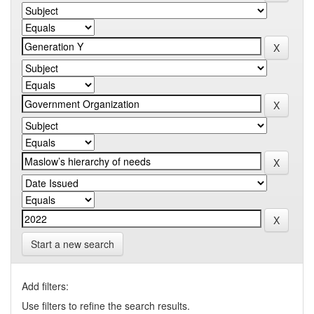
Start a new search
Add filters:
Use filters to refine the search results.