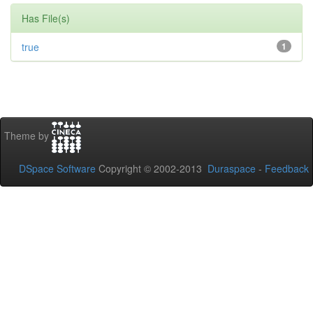
Has File(s)
true
1
Theme by
DSpace Software
Copyright © 2002-2013
Duraspace
-
Feedback