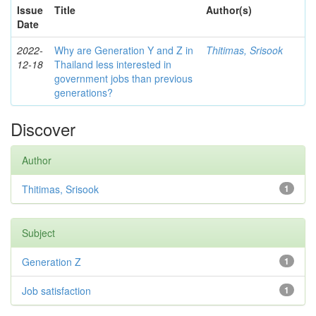
Issue
Title
Author(s)
Date
2022-
Why are Generation Y and Z in
Thitimas, Srisook
12-18
Thailand less interested in
government jobs than previous
generations?
Discover
Author
Thitimas, Srisook
1
Subject
Generation Z
1
Job satisfaction
1