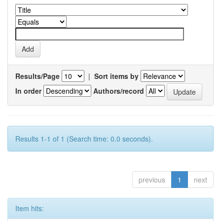
Results/Page
|
Sort items by
In order
Authors/record
Results 1-1 of 1 (Search time: 0.0 seconds).
previous
1
next
Item hits: