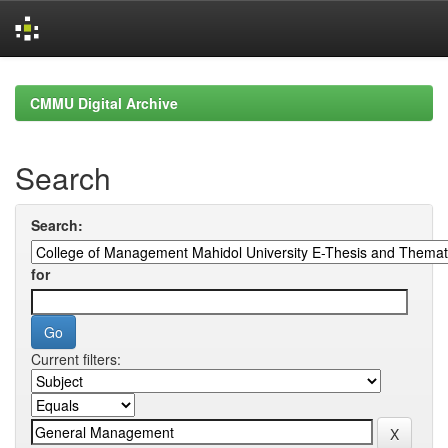
Skip
navigation
CMMU Digital Archive
Search
Search:
for
Current filters: