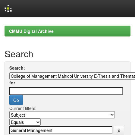
Skip
navigation
CMMU Digital Archive
Search
Search:
for
Current filters: