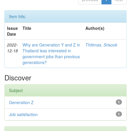
Item hits:
Issue
Title
Author(s)
Date
2022-
Why are Generation Y and Z in
Thitimas, Srisook
12-18
Thailand less interested in
government jobs than previous
generations?
Discover
Subject
Generation Z
1
Job satisfaction
1