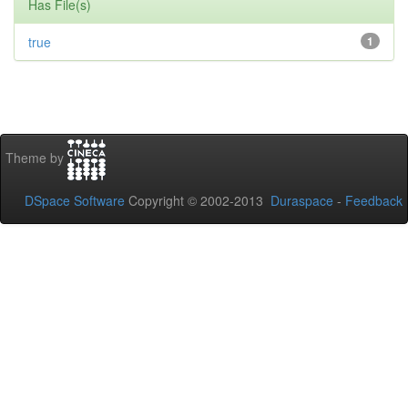
Has File(s)
true
1
Theme by
DSpace Software
Copyright © 2002-2013
Duraspace
-
Feedback