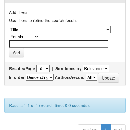
Add filters:
Use filters to refine the search results.
Results/Page
|
Sort items by
In order
Authors/record
Results 1-1 of 1 (Search time: 0.0 seconds).
previous
1
next