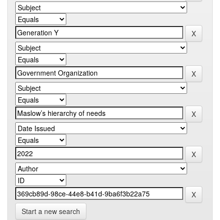
Start a new search