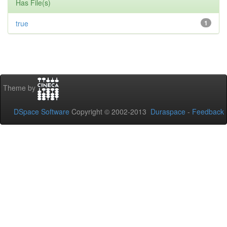
Has File(s)
true
1
Theme by
DSpace Software
Copyright © 2002-2013
Duraspace
-
Feedback