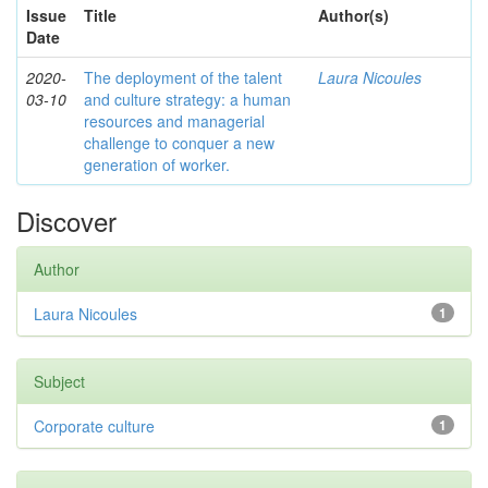
Issue
Title
Author(s)
Date
2020-
The deployment of the talent
Laura Nicoules
03-10
and culture strategy: a human
resources and managerial
challenge to conquer a new
generation of worker.
Discover
Author
Laura Nicoules
1
Subject
Corporate culture
1