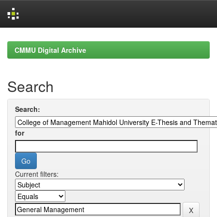
Skip
navigation
CMMU Digital Archive
Search
Search:
for
Current filters: