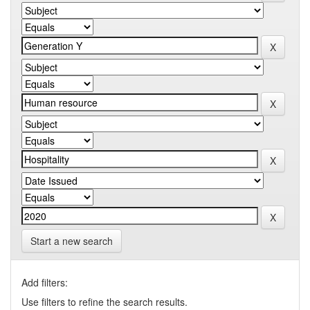
Start a new search
Add filters:
Use filters to refine the search results.