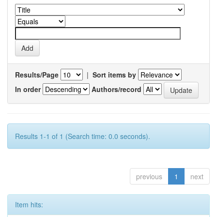
Results/Page
|
Sort items by
In order
Authors/record
Results 1-1 of 1 (Search time: 0.0 seconds).
previous
1
next
Item hits: