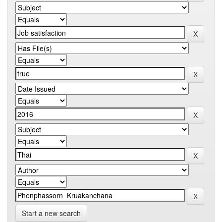
Start a new search