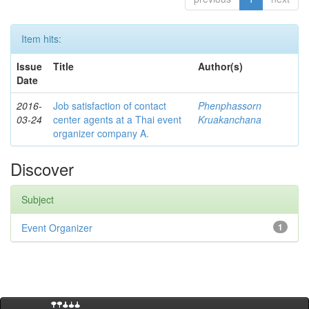
Item hits:
Issue
Title
Author(s)
Date
2016-
Job satisfaction of contact
Phenphassorn
03-24
center agents at a Thai event
Kruakanchana
organizer company A.
Discover
Subject
Event Organizer
1