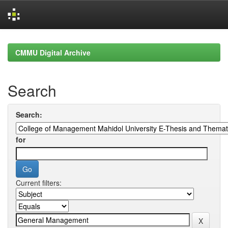
Skip
navigation
CMMU Digital Archive
Search
Search:
for
Current filters: