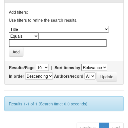
Add filters:
Use filters to refine the search results.
Results/Page
|
Sort items by
In order
Authors/record
Results 1-1 of 1 (Search time: 0.0 seconds).
previous
1
next