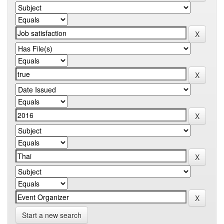
Start a new search