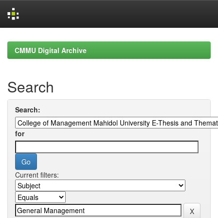
Skip
navigation
CMMU Digital Archive
Search
Search:
for
Current filters: