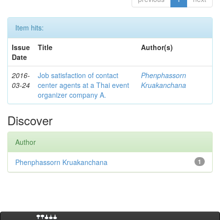
Item hits:
Issue
Title
Author(s)
Date
2016-
Job satisfaction of contact
Phenphassorn
03-24
center agents at a Thai event
Kruakanchana
organizer company A.
Discover
Author
Phenphassorn Kruakanchana
1