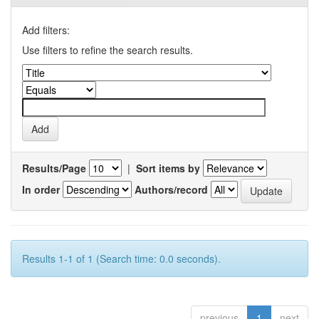
Add filters:
Use filters to refine the search results.
Results/Page
|
Sort items by
In order
Authors/record
Results 1-1 of 1 (Search time: 0.0 seconds).
previous
1
next