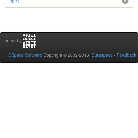
2021
1
Theme by
DSpace Software
Copyright © 2002-2013
Duraspace
-
Feedback