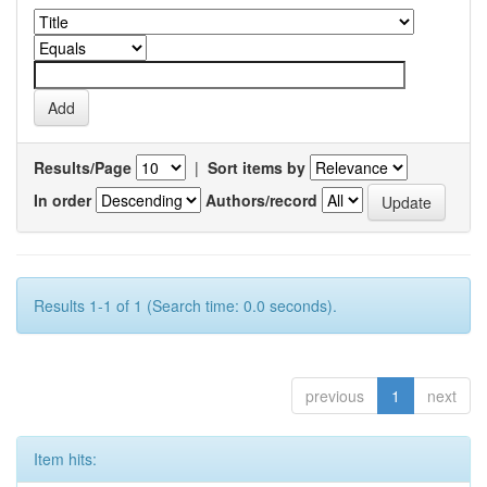
Results/Page
|
Sort items by
In order
Authors/record
Results 1-1 of 1 (Search time: 0.0 seconds).
previous
1
next
Item hits: