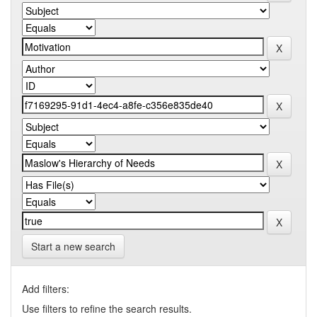
Start a new search
Add filters:
Use filters to refine the search results.