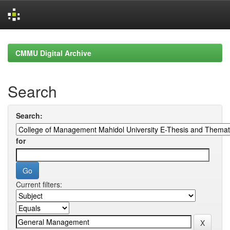
Skip
navigation
CMMU Digital Archive
Search
Search:
for
Current filters: