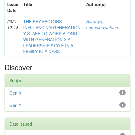
Issue
Title
Author(s)
Date
2021-
THE KEY FACTORS
Saranya,
12-18
INFLUENCING GENERATION
Laohalertwatana
Y STAFF TO WORK ALONG
WITH GENERATION X’S
LEADERSHIP STYLE IN A
FAMILY BUSINESS
Discover
Subject
Gen X
1
Gen Y
1
Date issued