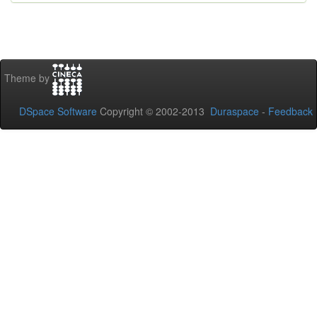
Theme by
DSpace Software
Copyright © 2002-2013
Duraspace
-
Feedback