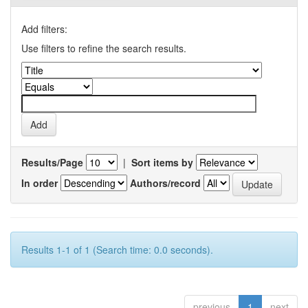
Add filters:
Use filters to refine the search results.
Results/Page
|
Sort items by
In order
Authors/record
Results 1-1 of 1 (Search time: 0.0 seconds).
previous
1
next