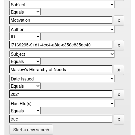
Start a new search