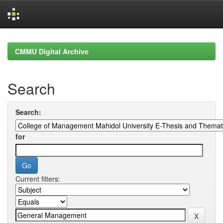
Skip
navigation
CMMU Digital Archive
Search
Search:
for
Current filters: