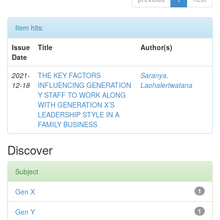
Item hits:
Issue
Title
Author(s)
Date
2021-
THE KEY FACTORS
Saranya,
12-18
INFLUENCING GENERATION
Laohalertwatana
Y STAFF TO WORK ALONG
WITH GENERATION X’S
LEADERSHIP STYLE IN A
FAMILY BUSINESS
Discover
Subject
Gen X
1
Gen Y
1