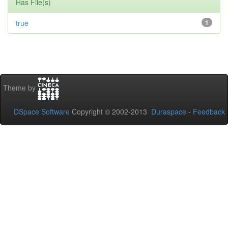
Has File(s)
true
1
Theme by
DSpace Software
Copyright © 2002-2013
Duraspace
-
Feedback