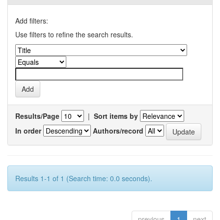
Add filters:
Use filters to refine the search results.
Results/Page
|
Sort items by
In order
Authors/record
Results 1-1 of 1 (Search time: 0.0 seconds).
previous
1
next