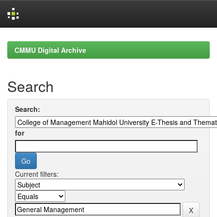
Skip
navigation
CMMU Digital Archive
Search
Search:
for
Current filters: