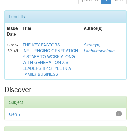
Item hits:
Issue
Title
Author(s)
Date
2021-
THE KEY FACTORS
Saranya,
12-18
INFLUENCING GENERATION
Laohalertwatana
Y STAFF TO WORK ALONG
WITH GENERATION X’S
LEADERSHIP STYLE IN A
FAMILY BUSINESS
Discover
Subject
Gen Y
1