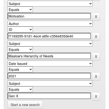
Start a new search