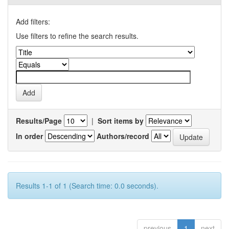
Add filters:
Use filters to refine the search results.
Results/Page
|
Sort items by
In order
Authors/record
Results 1-1 of 1 (Search time: 0.0 seconds).
previous
1
next