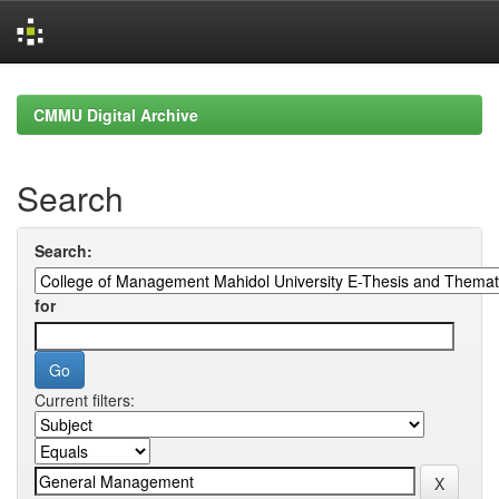
Skip
navigation
CMMU Digital Archive
Search
Search:
for
Current filters: