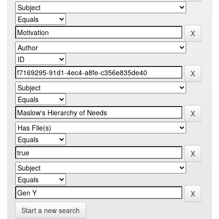
Start a new search