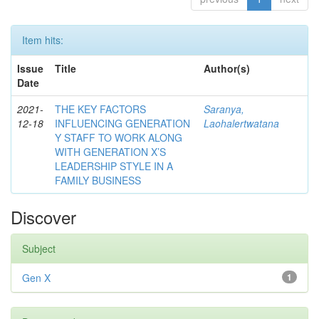
Item hits:
Issue
Title
Author(s)
Date
2021-
THE KEY FACTORS
Saranya,
12-18
INFLUENCING GENERATION
Laohalertwatana
Y STAFF TO WORK ALONG
WITH GENERATION X’S
LEADERSHIP STYLE IN A
FAMILY BUSINESS
Discover
Subject
Gen X
1