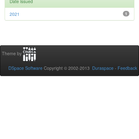
Date issued
2021
1
Theme by
DSpace Software
Copyright © 2002-2013
Duraspace
-
Feedback