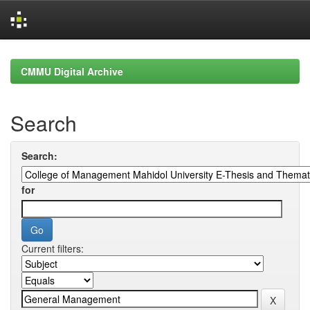
Skip
navigation
CMMU Digital Archive
Search
Search:
for
Current filters: