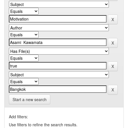
Start a new search
Add filters:
Use filters to refine the search results.