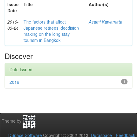
Issue
Title
Author(s)
Date
2016-
The factors that affect
Asami Kawamata
03-24
Japanese retirees' decdision
making on the long stay
tourism in Bangkok
Discover
Date issued
2016
1
Theme by
DSpace Software
Copyright © 2002-2013
Duraspace
-
Feedback