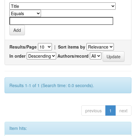
Results/Page
|
Sort items by
In order
Authors/record
Results 1-1 of 1 (Search time: 0.0 seconds).
previous
1
next
Item hits: