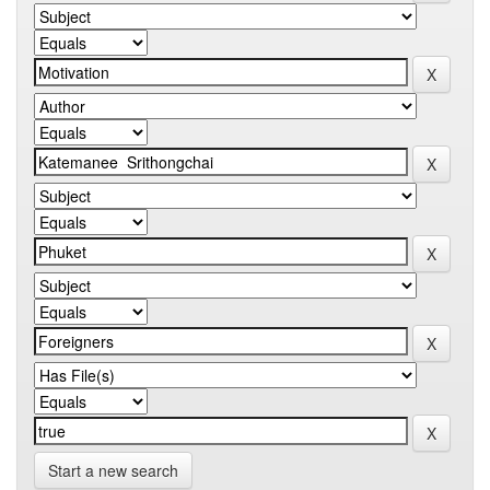
Start a new search