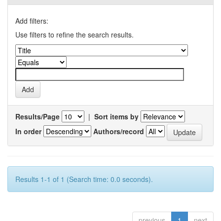
Add filters:
Use filters to refine the search results.
Results/Page
|
Sort items by
In order
Authors/record
Results 1-1 of 1 (Search time: 0.0 seconds).
previous
1
next