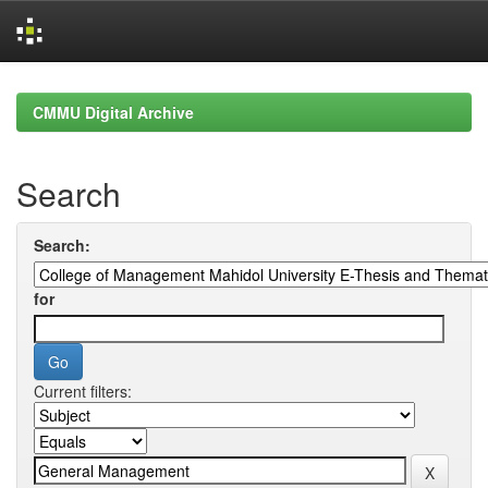
Skip
navigation
CMMU Digital Archive
Search
Search:
for
Current filters: