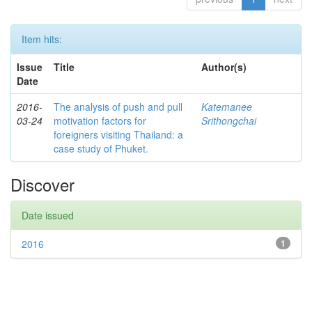
Item hits:
Issue
Title
Author(s)
Date
2016-
The analysis of push and pull
Katemanee
03-24
motivation factors for
Srithongchai
foreigners visiting Thailand: a
case study of Phuket.
Discover
Date issued
2016
1