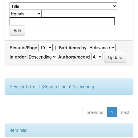
Results/Page
|
Sort items by
In order
Authors/record
Results 1-1 of 1 (Search time: 0.0 seconds).
previous
1
next
Item hits: