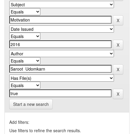
Start a new search
Add filters:
Use filters to refine the search results.