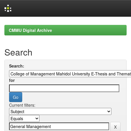
Skip
navigation
CMMU Digital Archive
Search
Search:
for
Current filters: