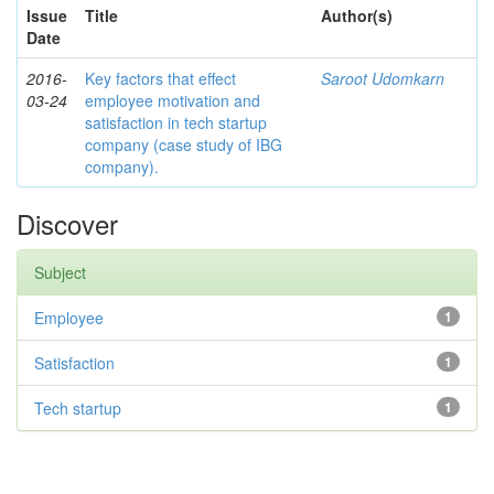
Issue
Title
Author(s)
Date
2016-
Key factors that effect
Saroot Udomkarn
03-24
employee motivation and
satisfaction in tech startup
company (case study of IBG
company).
Discover
Subject
Employee
1
Satisfaction
1
Tech startup
1