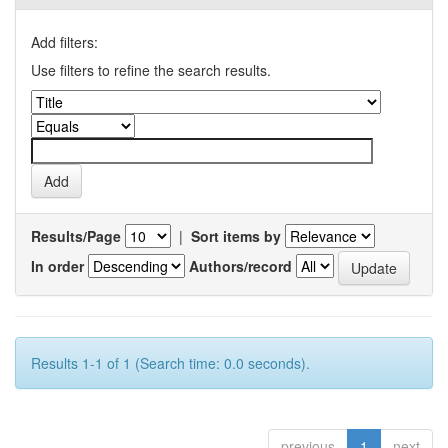
Add filters:
Use filters to refine the search results.
Results/Page
|
Sort items by
In order
Authors/record
Results 1-1 of 1 (Search time: 0.0 seconds).
previous
1
next