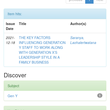
Item hits:
Issue
Title
Author(s)
Date
2021-
THE KEY FACTORS
Saranya,
12-18
INFLUENCING GENERATION
Laohalertwatana
Y STAFF TO WORK ALONG
WITH GENERATION X’S
LEADERSHIP STYLE IN A
FAMILY BUSINESS
Discover
Subject
Gen Y
1