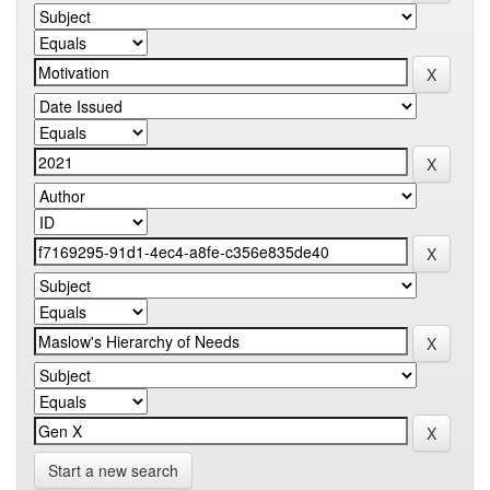
Start a new search