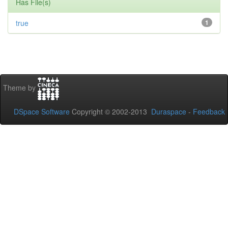
Has File(s)
true
1
Theme by
DSpace Software
Copyright © 2002-2013
Duraspace
-
Feedback