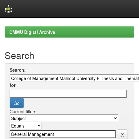
Skip
navigation
CMMU Digital Archive
Search
Search:
for
Current filters: