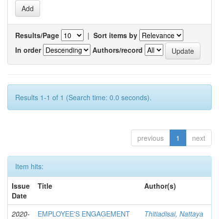
Results/Page
|
Sort items by
In order
Authors/record
Results 1-1 of 1 (Search time: 0.0 seconds).
previous
1
next
Item hits:
Issue
Title
Author(s)
Date
2020-
EMPLOYEE'S ENGAGEMENT
Thitiadisai, Nattaya