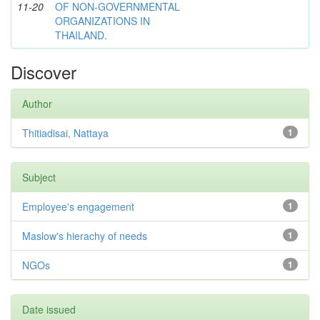
11-20
OF NON-GOVERNMENTAL
ORGANIZATIONS IN
THAILAND.
Discover
Author
Thitiadisai, Nattaya
1
Subject
Employee's engagement
1
Maslow's hierachy of needs
1
NGOs
1
Date issued