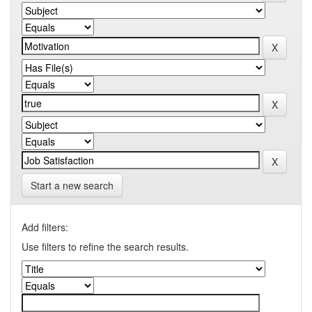
Start a new search
Add filters:
Use filters to refine the search results.