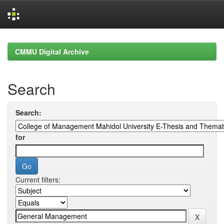
Skip
navigation
CMMU Digital Archive
Search
Search:
for
Current filters: