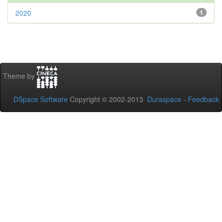
2020
1
Theme by
DSpace Software
Copyright © 2002-2013
Duraspace
-
Feedback