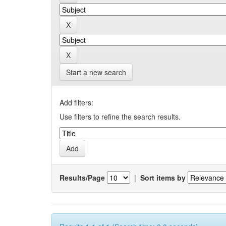
Start a new search
Add filters:
Use filters to refine the search results.
Results/Page
|
Sort items by