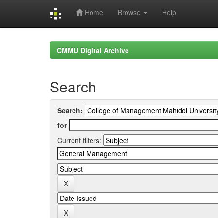
Home
Browse
Help
Skip
navigation
CMMU Digital Archive
Search
Search:
for
Current filters: