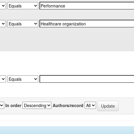
In order
Authors/record