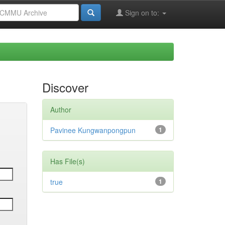
Sign on to:
Discover
Author
Pavinee Kungwanpongpun
1
Has File(s)
true
1