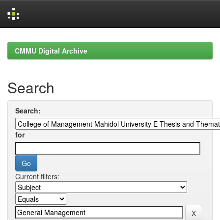
Skip
navigation
CMMU Digital Archive
Search
Search:
for
Current filters: