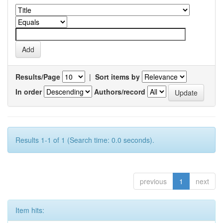
Results/Page
|
Sort items by
In order
Authors/record
Results 1-1 of 1 (Search time: 0.0 seconds).
previous
1
next
Item hits: