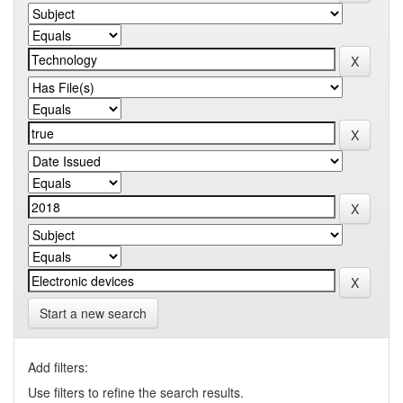
Start a new search
Add filters:
Use filters to refine the search results.