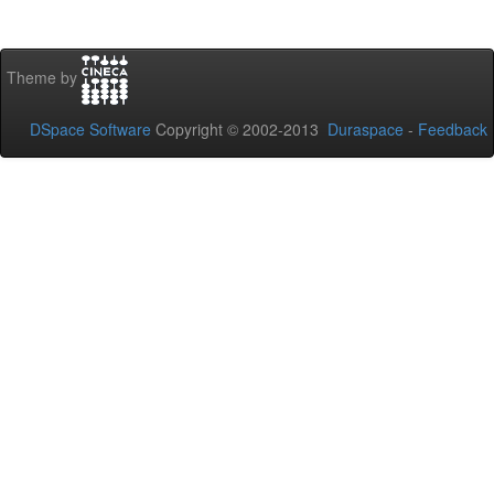
Theme by
DSpace Software
Copyright © 2002-2013
Duraspace
-
Feedback