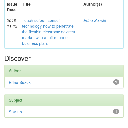
Issue
Title
Author(s)
Date
2018-
Touch screen sensor
Erina Suzuki
11-13
technology-how to penetrate
the flexible electronic devices
market with a tailor-made
business plan.
Discover
Author
Erina Suzuki
1
Subject
Startup
1