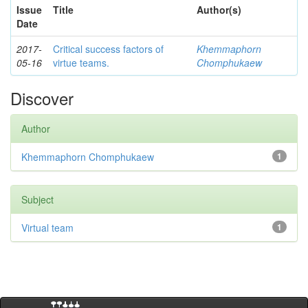
Issue
Title
Author(s)
Date
2017-
Critical success factors of
Khemmaphorn
05-16
virtue teams.
Chomphukaew
Discover
Author
Khemmaphorn Chomphukaew
1
Subject
Virtual team
1