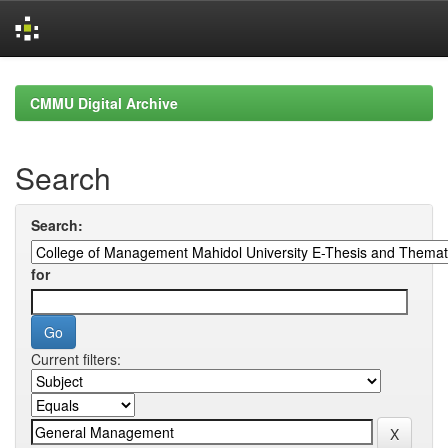
Skip
navigation
CMMU Digital Archive
Search
Search:
for
Current filters: