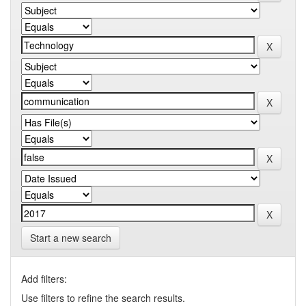
Start a new search
Add filters:
Use filters to refine the search results.