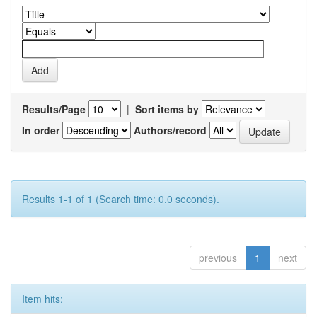
Results/Page
|
Sort items by
In order
Authors/record
Results 1-1 of 1 (Search time: 0.0 seconds).
previous
1
next
Item hits: