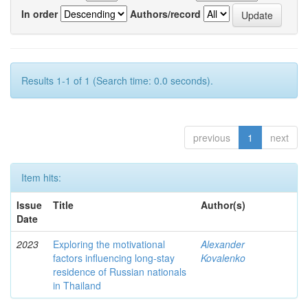
In order
Authors/record
Results 1-1 of 1 (Search time: 0.0 seconds).
previous
1
next
Item hits:
Issue
Title
Author(s)
Date
2023
Exploring the motivational
Alexander
factors influencing long-stay
Kovalenko
residence of Russian nationals
in Thailand