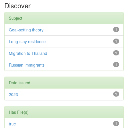
Discover
Subject
Goal-setting theory
1
Long-stay residence
1
Migration to Thailand
1
Russian immigrants
1
Date issued
2023
1
Has File(s)
true
1