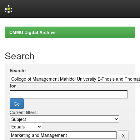
Skip
navigation
CMMU Digital Archive
Search
Search:
for
Current filters: