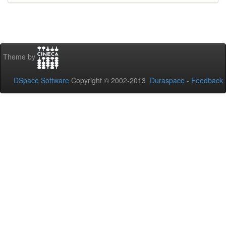
Theme by
DSpace Software
Copyright © 2002-2013
Duraspace
-
Feedback