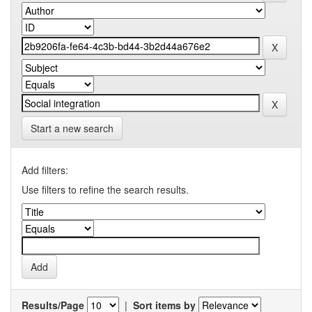
Start a new search
Add filters:
Use filters to refine the search results.
Results/Page
|
Sort items by