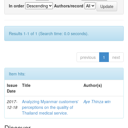
In order
Authors/record
Results 1-1 of 1 (Search time: 0.0 seconds).
previous
1
next
Item hits:
Issue
Title
Author(s)
Date
2017-
Analyzing Myanmar customers'
Aye Thinza win
12-18
perceptions on the quality of
Thailand medical service.
Discover