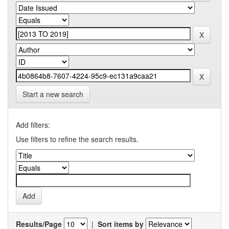
Start a new search
Add filters:
Use filters to refine the search results.
Results/Page
|
Sort items by