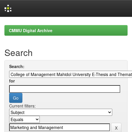
Skip
navigation
CMMU Digital Archive
Search
Search:
for
Current filters: