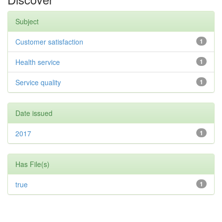
Subject
Customer satisfaction
1
Health service
1
Service quality
1
Date issued
2017
1
Has File(s)
true
1