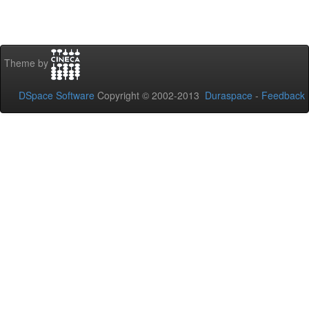
Theme by
DSpace Software
Copyright © 2002-2013
Duraspace
-
Feedback