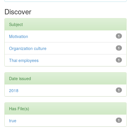
Discover
Subject
Motivation
1
Organization culture
1
Thai employees
1
Date issued
2018
1
Has File(s)
true
1