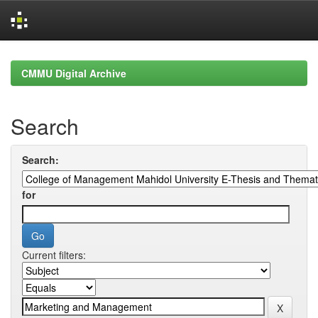
Skip
navigation
CMMU Digital Archive
Search
Search:
for
Current filters: