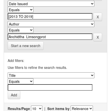
Start a new search
Add filters:
Use filters to refine the search results.
Results/Page
|
Sort items by