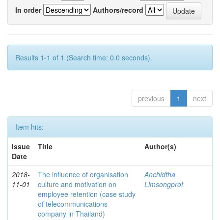
In order
Authors/record
Results 1-1 of 1 (Search time: 0.0 seconds).
previous
1
next
Item hits:
Issue
Title
Author(s)
Date
2018-
The influence of organisation
Anchidtha
11-01
culture and motivation on
Limsongprot
employee retention (case study
of telecommunications
company in Thailand)