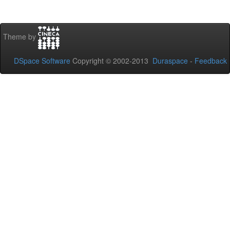
Theme by
DSpace Software
Copyright © 2002-2013
Duraspace
-
Feedback