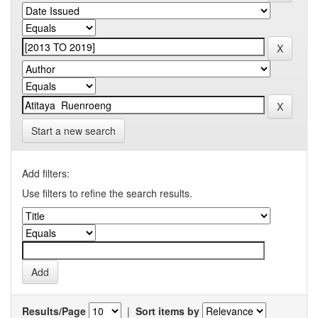
Start a new search
Add filters:
Use filters to refine the search results.
Results/Page
|
Sort items by