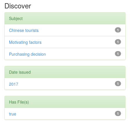
Discover
Subject
Chinese tourists
1
Motivating factors
1
Purchasing decision
1
Date issued
2017
1
Has File(s)
true
1