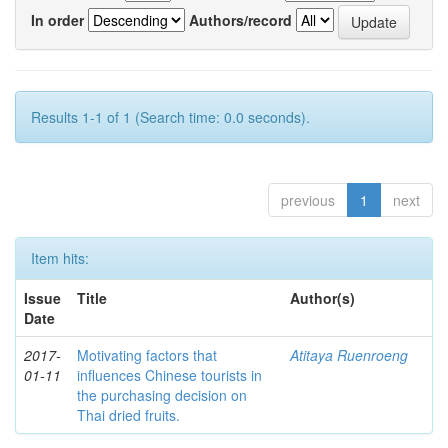
In order
Authors/record
Results 1-1 of 1 (Search time: 0.0 seconds).
previous
1
next
Item hits:
Issue
Title
Author(s)
Date
2017-
Motivating factors that
Atitaya Ruenroeng
01-11
influences Chinese tourists in
the purchasing decision on
Thai dried fruits.