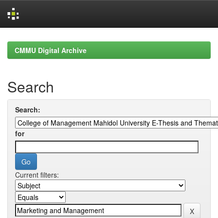
Skip
navigation
CMMU Digital Archive
Search
Search:
for
Current filters: