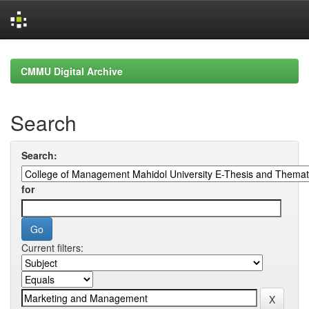
Skip
navigation
CMMU Digital Archive
Search
Search:
for
Current filters: