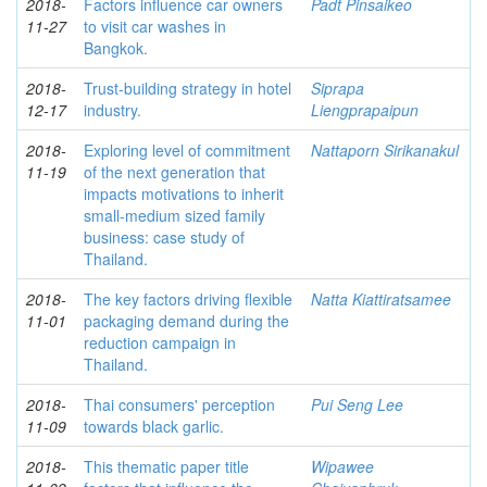
2018-
Factors influence car owners
Padt Pinsaikeo
11-27
to visit car washes in
Bangkok.
2018-
Trust-building strategy in hotel
Siprapa
12-17
industry.
Liengprapaipun
2018-
Exploring level of commitment
Nattaporn Sirikanakul
11-19
of the next generation that
impacts motivations to inherit
small-medium sized family
business: case study of
Thailand.
2018-
The key factors driving flexible
Natta Kiattiratsamee
11-01
packaging demand during the
reduction campaign in
Thailand.
2018-
Thai consumers' perception
Pui Seng Lee
11-09
towards black garlic.
2018-
This thematic paper title
Wipawee