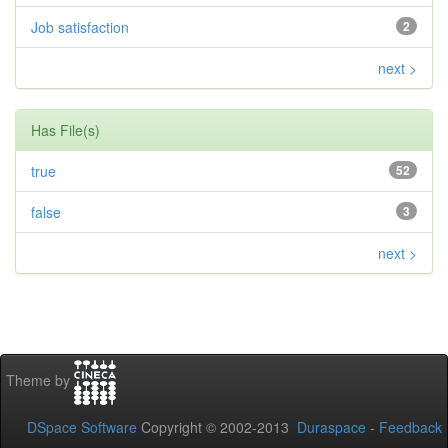
Job satisfaction
2
next >
Has File(s)
true
52
false
3
next >
Theme by
DSpace Software
Copyright © 2002-2013
Duraspace
-
Feedback