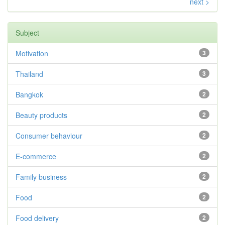
next >
Subject
Motivation
3
Thailand
3
Bangkok
2
Beauty products
2
Consumer behaviour
2
E-commerce
2
Family business
2
Food
2
Food delivery
2