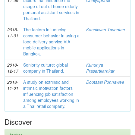
11-09
factors that influence the
Chaiyaphruk
usage of out of home elderly
personal assistant services in
Thailand.
2018-
The factors influencing
Kanokwan Tavontae
11-01
consumer behavior in using a
food delivery service VIA
mobile applications in
Bangkok.
2018-
Seniority culture: global
Kununya
12-17
company in Thailand.
Prasartkarnkar
2018-
A study on extrinsic and
Dootsasi Ponnawee
11-01
intrinsic motivation factors
influencing job satisfaction
among employees working in
a Thai retail company.
Discover