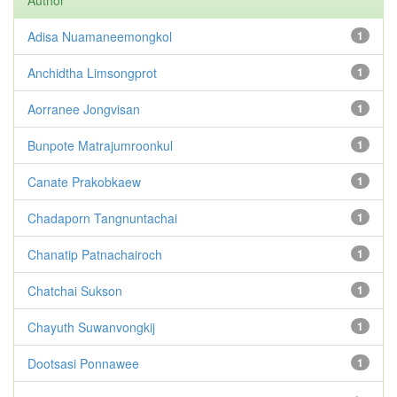
Author
Adisa Nuamaneemongkol
1
Anchidtha Limsongprot
1
Aorranee Jongvisan
1
Bunpote Matrajumroonkul
1
Canate Prakobkaew
1
Chadaporn Tangnuntachai
1
Chanatip Patnachairoch
1
Chatchai Sukson
1
Chayuth Suwanvongkij
1
Dootsasi Ponnawee
1