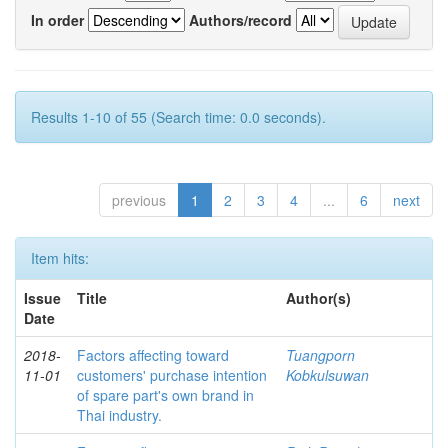
In order
Authors/record
Results 1-10 of 55 (Search time: 0.0 seconds).
previous
1
2
3
4
...
6
next
Item hits:
Issue
Title
Author(s)
Date
2018-
Factors affecting toward
Tuangporn
11-01
customers' purchase intention
Kobkulsuwan
of spare part's own brand in
Thai industry.