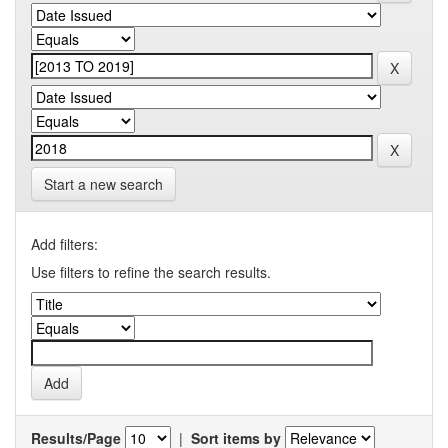
Start a new search
Add filters:
Use filters to refine the search results.
Results/Page
|
Sort items by