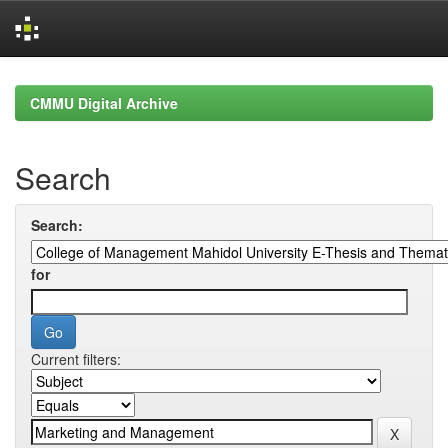
Skip
navigation
CMMU Digital Archive
Search
Search:
for
Current filters: