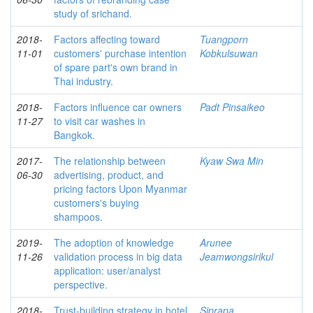
study of srichand.
2018-
Factors affecting toward
Tuangporn
11-01
customers' purchase intention
Kobkulsuwan
of spare part's own brand in
Thai industry.
2018-
Factors influence car owners
Padt Pinsaikeo
11-27
to visit car washes in
Bangkok.
2017-
The relationship between
Kyaw Swa Min
06-30
advertising, product, and
pricing factors Upon Myanmar
customers's buying
shampoos.
2019-
The adoption of knowledge
Arunee
11-26
validation process in big data
Jeamwongsirikul
application: user/analyst
perspective.
2018-
Trust-building strategy in hotel
Siprapa