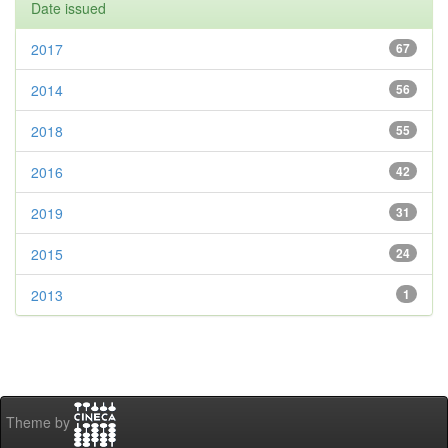
Date issued
2017
67
2014
56
2018
55
2016
42
2019
31
2015
24
2013
1
Theme by