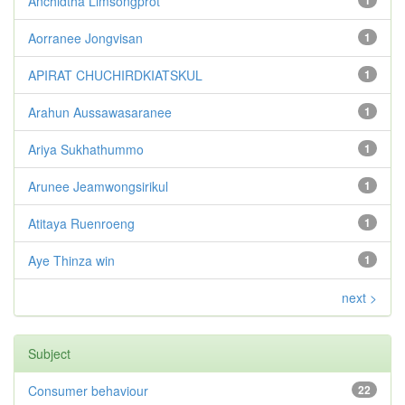
Anchidtha Limsongprot
1
Aorranee Jongvisan
1
APIRAT CHUCHIRDKIATSKUL
1
Arahun Aussawasaranee
1
Ariya Sukhathummo
1
Arunee Jeamwongsirikul
1
Atitaya Ruenroeng
1
Aye Thinza win
1
next >
Subject
Consumer behaviour
22