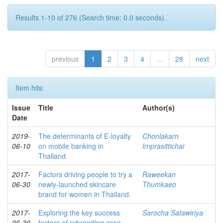
Results 1-10 of 276 (Search time: 0.0 seconds).
previous
1
2
3
4
...
28
next
Item hits:
Issue
Title
Author(s)
Date
2019-
The determinants of E-loyalty
Chonlakarn
06-10
on mobile banking in
Imprasittichai
Thailand.
2017-
Factors driving people to try a
Raweekan
06-30
newly-launched skincare
Thumkaeo
brand for women in Thailand.
2017-
Exploring the key success
Sarocha Satawiriya
06-30
factors of rebranding case