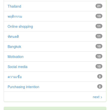
Thailand
21
พฤติกรรม
13
Online shopping
11
ทัศนคติ
11
Bangkok
10
Motivation
10
Social media
10
ความเชื่อ
9
Purchasing intention
8
next >