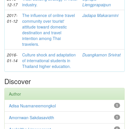
12-17
industry.
Liengprapaipun
2017-
The influence of online travel
Jadapa Makaramini
01-12
community over tourist'
attitude toward domestic
destination and travel
intention among Thai
travelers.
2016-
Culture shock and adaptation
Duangkamon Srivirat
01-14
of international students in
Thailand higher education.
Discover
Author
Adisa Nuamaneemongkol
1
Amornwan Sakdasavidth
1