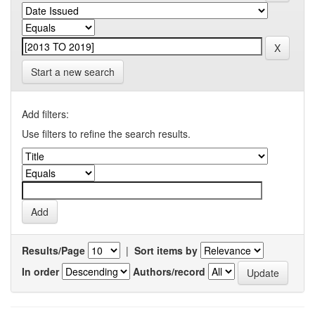
Start a new search
Add filters:
Use filters to refine the search results.
Results/Page
|
Sort items by
In order
Authors/record