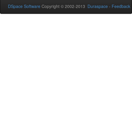
DSpace Software
Copyright © 2002-2013
Duraspace
-
Feedback