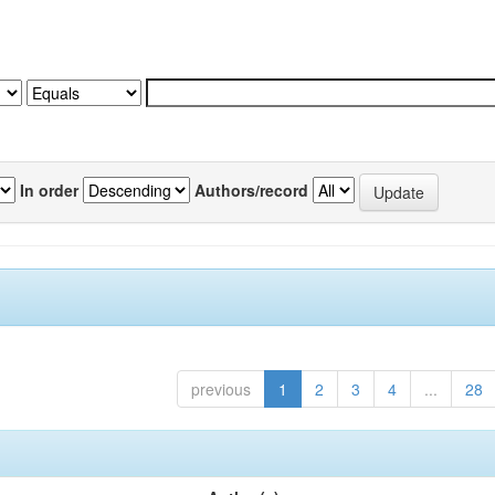
In order
Authors/record
previous
1
2
3
4
...
28