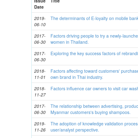
Issue
Title
Date
2019-
The determinants of E-loyalty on mobile bank
06-10
2017-
Factors driving people to try a newly-launch
06-30
women in Thailand.
2017-
Exploring the key success factors of rebrand
06-30
2018-
Factors affecting toward customers' purchase 
11-01
own brand in Thai industry.
2018-
Factors influence car owners to visit car wa
11-27
2017-
The relationship between advertising, produc
06-30
Myanmar customers's buying shampoos.
2019-
The adoption of knowledge validation process
11-26
user/analyst perspective.