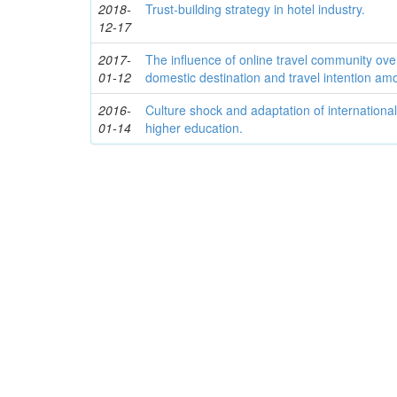
2018-
Trust-building strategy in hotel industry.
12-17
2017-
The influence of online travel community over
01-12
domestic destination and travel intention am
2016-
Culture shock and adaptation of international
01-14
higher education.