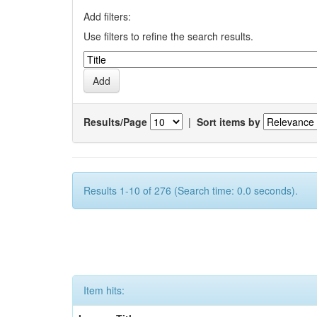
Add filters:
Use filters to refine the search results.
Results/Page
|
Sort items by
Results 1-10 of 276 (Search time: 0.0 seconds).
Item hits: