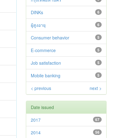
DINKs
6
ผู้สูงอายุ
6
Consumer behavior
5
E-commerce
5
Job satisfaction
5
Mobile banking
5
< previous
next >
Date issued
2017
67
2014
56