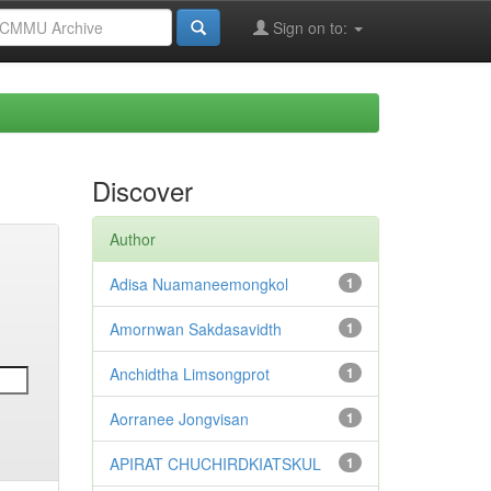
Sign on to:
Discover
Author
Adisa Nuamaneemongkol
1
Amornwan Sakdasavidth
1
Anchidtha Limsongprot
1
Aorranee Jongvisan
1
APIRAT CHUCHIRDKIATSKUL
1