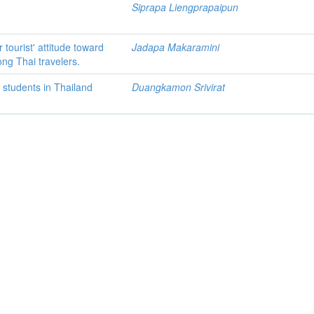
Siprapa Liengprapaipun
 tourist' attitude toward
Jadapa Makaramini
ong Thai travelers.
 students in Thailand
Duangkamon Srivirat