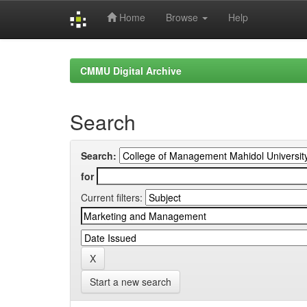
Home
Browse
Help
Skip
navigation
CMMU Digital Archive
Search
Search:
for
Current filters:
Start a new search