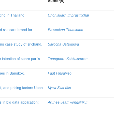
Author(s)
ing in Thailand.
Chonlakarn Imprasittichai
ed skincare brand for
Raweekan Thumkaeo
ing case study of srichand.
Sarocha Satawiriya
intention of spare part's
Tuangporn Kobkulsuwan
shes in Bangkok.
Padt Pinsaikeo
t, and pricing factors Upon
Kyaw Swa Min
 in big data application:
Arunee Jeamwongsirikul