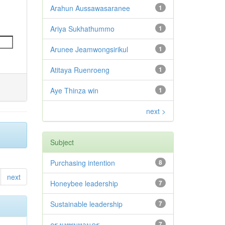
Arahun Aussawasaranee
1
Ariya Sukhathummo
1
Arunee Jeamwongsirikul
1
Atitaya Ruenroeng
1
Aye Thinza win
1
next >
Subject
Purchasing intention
8
next
Honeybee leadership
7
Sustainable leadership
7
กรุงเทพมหานคร
7