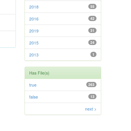
2018
55
2016
42
2019
31
2015
24
2013
1
Has File(s)
true
263
false
13
next >