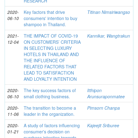
RESEARCH
2020-
Key factors that drive
Titinan Nimsiriwangso
06-10
consumers' intention to buy
shampoo in Thailand.
2021-
THE IMPACT OF COVID-19
Kannikar, Wangtrakun
12-04
ON CUSTOMERS’ CRITERIA
IN SELECTING LUXURY
HOTELS IN THAILAND AND
THE INFLUENCE OF
RELATED FACTORS THAT
LEAD TO SATISFACTION
AND LOYALTY INTENTION
2020-
The key success factors of
Itthipon
06-10
small clothing business.
Arunsuraponmatee
2020-
The transition to become a
Pimsorn Chanpa
11-06
leader in the organization.
2020-
A study of factors influencing
Kajeejit Sriburee
01-21
consumer's decision on
purchase intention towards