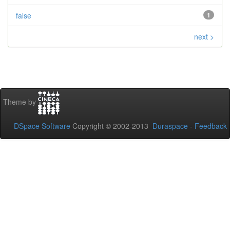
false
1
next >
Theme by
DSpace Software
Copyright © 2002-2013
Duraspace
-
Feedback