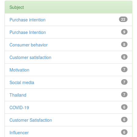
Subject
Purchase intention
22
Purchase Intention
9
Consumer behavior
8
Customer satisfaction
8
Motivation
7
Social media
7
Thailand
7
COVID-19
6
Customer Satisfaction
6
Influencer
6