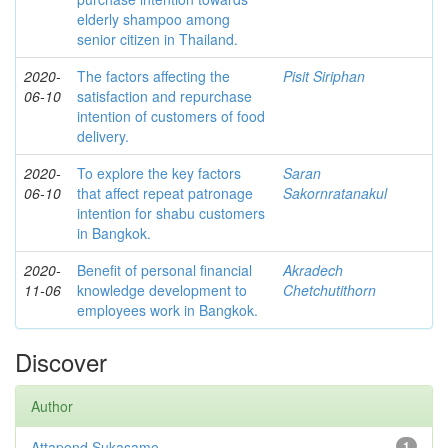
elderly shampoo among
senior citizen in Thailand.
2020-
The factors affecting the
Pisit Siriphan
06-10
satisfaction and repurchase
intention of customers of food
delivery.
2020-
To explore the key factors
Saran
06-10
that affect repeat patronage
Sakornratanakul
intention for shabu customers
in Bangkok.
2020-
Benefit of personal financial
Akradech
11-06
knowledge development to
Chetchutithorn
employees work in Bangkok.
Discover
Author
Attapond Sukasame
1