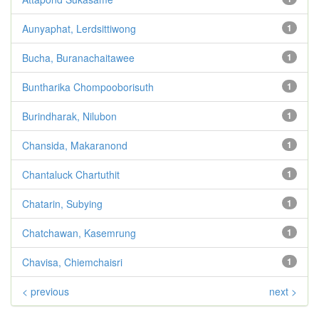
Aunyaphat, Lerdsittiwong
1
Bucha, Buranachaitawee
1
Buntharika Chompooborisuth
1
Burindharak, Nilubon
1
Chansida, Makaranond
1
Chantaluck Chartuthit
1
Chatarin, Subying
1
Chatchawan, Kasemrung
1
Chavisa, Chiemchaisri
1
< previous
next >