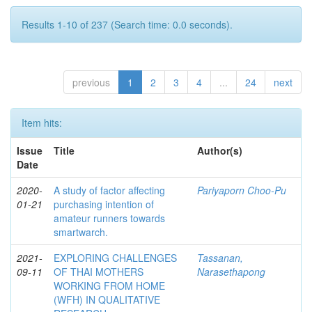
Results 1-10 of 237 (Search time: 0.0 seconds).
previous
1
2
3
4
...
24
next
Item hits:
Issue
Title
Author(s)
Date
2020-
A study of factor affecting
Pariyaporn Choo-Pu
01-21
purchasing intention of
amateur runners towards
smartwarch.
2021-
EXPLORING CHALLENGES
Tassanan,
09-11
OF THAI MOTHERS
Narasethapong
WORKING FROM HOME
(WFH) IN QUALITATIVE