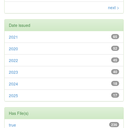
next >
Date issued
2021
65
2020
52
2022
45
2023
40
2024
18
2025
17
Has File(s)
true
236