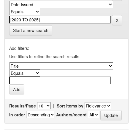
Start a new search
Add filters:
Use filters to refine the search results.
Results/Page
|
Sort items by
In order
Authors/record