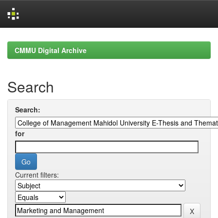
Skip
navigation
CMMU Digital Archive
Search
Search:
for
Current filters: