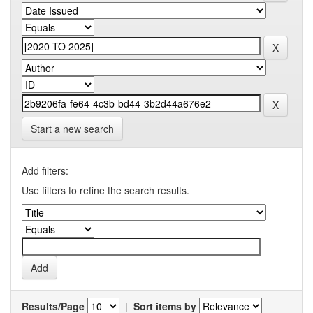
Start a new search
Add filters:
Use filters to refine the search results.
Results/Page
|
Sort items by