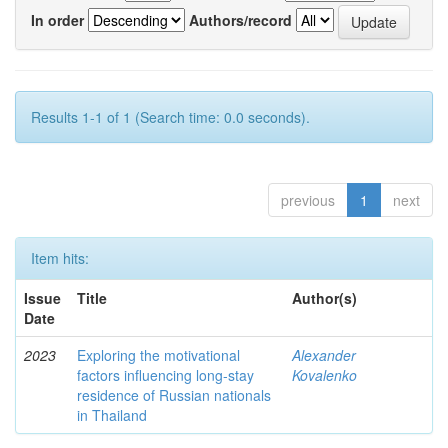
In order
Authors/record
Results 1-1 of 1 (Search time: 0.0 seconds).
previous
1
next
Item hits:
Issue
Title
Author(s)
Date
2023
Exploring the motivational
Alexander
factors influencing long-stay
Kovalenko
residence of Russian nationals
in Thailand