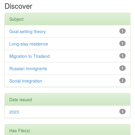
Discover
Subject
Goal-setting theory
1
Long-stay residence
1
Migration to Thailand
1
Russian immigrants
1
Social integration
1
Date issued
2023
1
Has File(s)