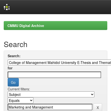
Skip
navigation
CMMU Digital Archive
Search
Search:
for
Current filters: