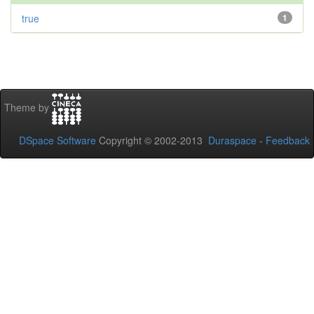
true
1
Theme by
DSpace Software
Copyright © 2002-2013
Duraspace
-
Feedback