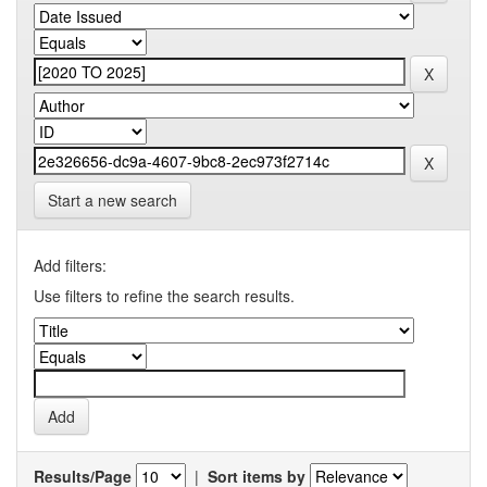
Start a new search
Add filters:
Use filters to refine the search results.
Results/Page
|
Sort items by