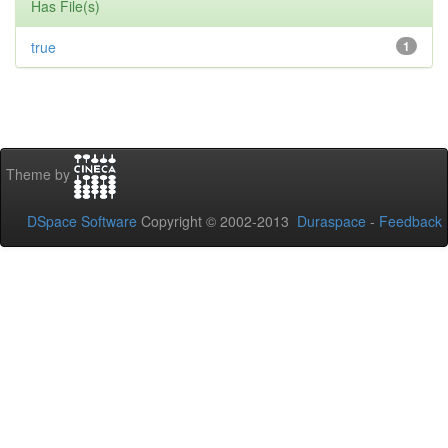
Has File(s)
true
1
Theme by
DSpace Software
Copyright © 2002-2013
Duraspace
-
Feedback