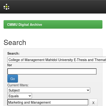
Skip
navigation
CMMU Digital Archive
Search
Search:
for
Current filters: