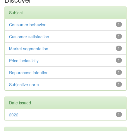
Subject
Consumer behavior
1
Customer satisfaction
1
Market segmentation
1
Price inelasticity
1
Repurchase intention
1
Subjective norm
1
Date issued
2022
1