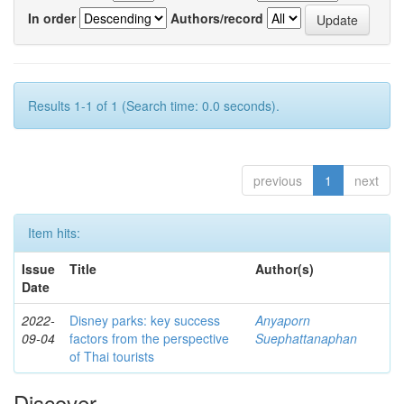
In order
Authors/record
Results 1-1 of 1 (Search time: 0.0 seconds).
previous
1
next
Item hits:
Issue
Title
Author(s)
Date
2022-
Disney parks: key success
Anyaporn
09-04
factors from the perspective
Suephattanaphan
of Thai tourists
Discover